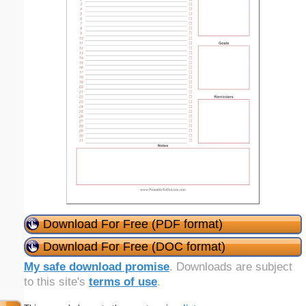
Download For Free (PDF format)
Download For Free (DOC format)
My safe download promise
. Downloads are subject
to this site's
terms of use
.