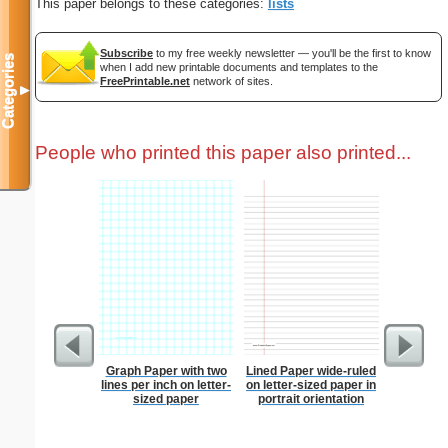
This paper belongs to these categories:
lists
Subscribe
to my free weekly newsletter — you'll be the first to know
Categories
when I add new printable documents and templates to the
FreePrintable.net
network of sites.
▼
People who printed this paper also printed...
Graph Paper with two
Lined Paper wide-ruled
Merry
lines per inch on letter-
on letter-sized paper in
sized paper
portrait orientation