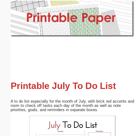
Email address:
(optional)
Suggestion:
Submit Suggestion
Close
Printable July To Do List
A to do list especially for the month of July, with brick red accents and
room to check off tasks each day of the month as well as note
priorities, goals, and reminders in separate boxes.