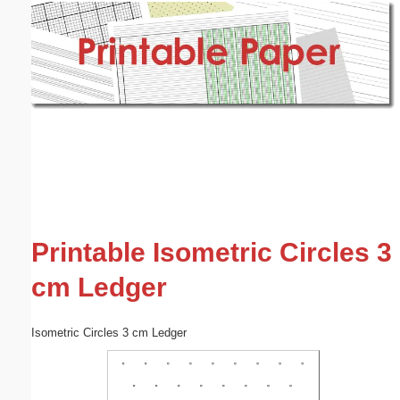
Email address:
(optional)
Suggestion:
Submit Suggestion
Close
Printable Isometric Circles 3
cm Ledger
Isometric Circles 3 cm Ledger