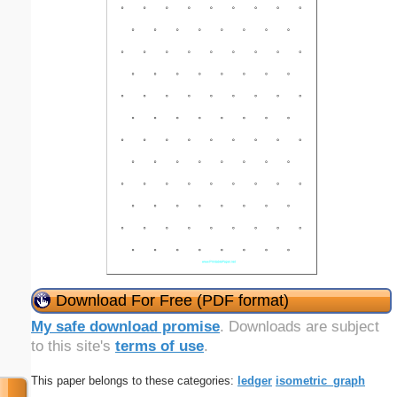
Download For Free (PDF format)
My safe download promise
. Downloads are subject
to this site's
terms of use
.
This paper belongs to these categories:
ledger
isometric_graph