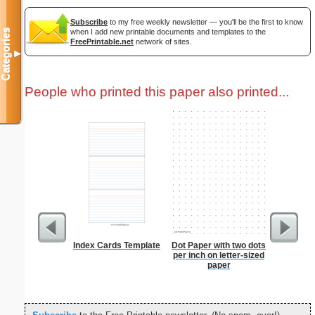
Subscribe
to my free weekly newsletter — you'll be the first to know
when I add new printable documents and templates to the
Categories
FreePrintable.net
network of sites.
▼
People who printed this paper also printed...
Index Cards Template
Dot Paper with two dots
Paste
per inch on letter-sized
paper