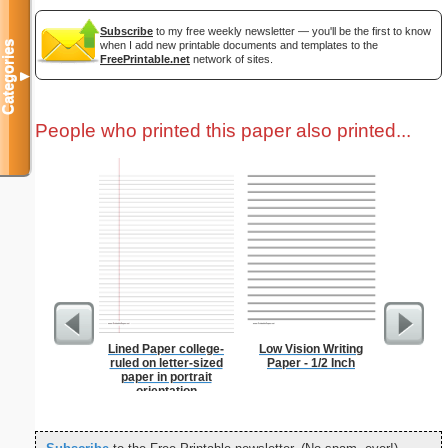
Subscribe
to my free weekly newsletter — you'll be the first to know
when I add new printable documents and templates to the
Categories
FreePrintable.net
network of sites.
▼
People who printed this paper also printed...
Lined Paper college-
Low Vision Writing
Chinese
ruled on letter-sized
Paper - 1/2 Inch
paper in portrait
orientation