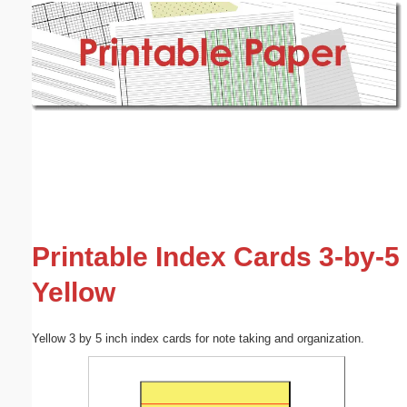
Email address:
(optional)
Suggestion:
Submit Suggestion
Close
Printable Index Cards 3-by-5
Yellow
Yellow 3 by 5 inch index cards for note taking and organization.