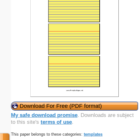
Download For Free (PDF format)
My safe download promise
. Downloads are subject
to this site's
terms of use
.
This paper belongs to these categories:
templates