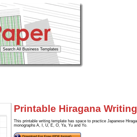
Printable Hiragana Writing
This printable writing template has space to practice Japanese Hiraga
monographs A, I, U, E, O, Ya, Yu and Yo.
Download For Free (PDF format)