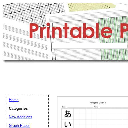
Home
Categories
New Additions
Graph Paper