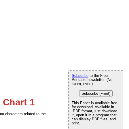
Subscribe
to the Free
Printable newsletter. (No
spam, ever!)
Subscribe (Free!)
 Chart 1
This Paper is available free
for download. Available in
.PDF format, just download
na characters related to the
it, open it in a program that
can display PDF files, and
print.