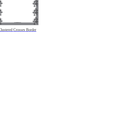
Clustered Crosses Border