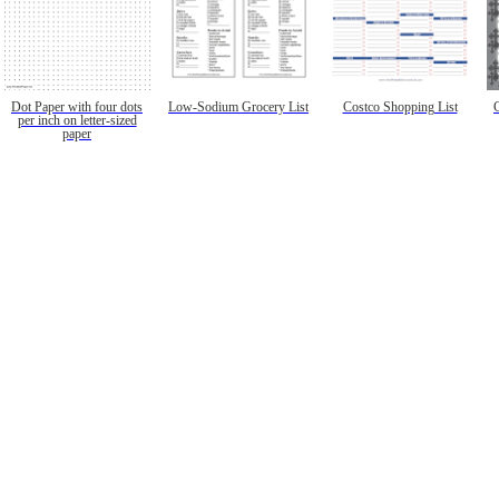
Dot Paper with four dots
Low-Sodium Grocery List
Costco Shopping List
per inch on letter-sized
paper