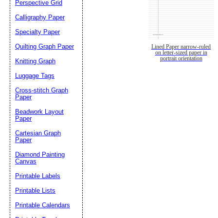
Perspective Grid
Calligraphy Paper
Specialty Paper
Quilting Graph Paper
Lined Paper narrow-ruled
on letter-sized paper in
portrait orientation
Knitting Graph
Luggage Tags
Cross-stitch Graph
Paper
Beadwork Layout
Paper
Cartesian Graph
Paper
Diamond Painting
Canvas
Printable Labels
Printable Lists
Printable Calendars