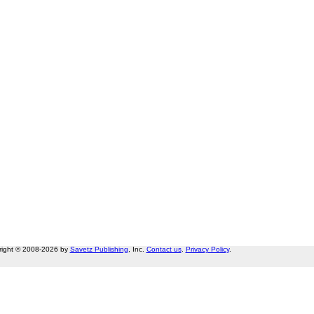
right © 2008-2026 by
Savetz Publishing
, Inc.
Contact us
.
Privacy Policy
.