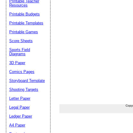
Printable Teacher
Resources
Printable Budgets
Printable Templates
Printable Games
Score Sheets
Sports Field
Diagrams
3D Paper
Comics Pages
Storyboard Template
Shooting Targets
Letter Paper
Copy
Legal Paper
Ledger Paper
A4 Paper