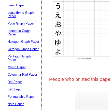
Lined Paper
Email address:
(op
Logarithmic Graph
Paper
Polar Graph Paper
Suggestion:
Isometric Graph
Paper
Hexagon Graph Paper
Octagon Graph Paper
Pentagon Graph
Paper
Music Paper
Submit Sug
Columnar Pad Paper
People who printed this paper
Dot Paper
Gift Tags
Penmanship Paper
Note Paper