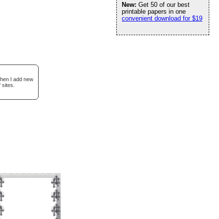
New:
Get 50 of our best
printable papers in one
convenient download for $19
when I add new
 sites.