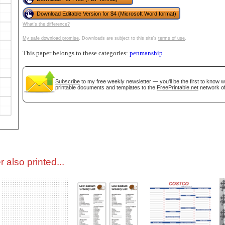
Download Editable Version for $4 (Microsoft Word format)
tional)
What's the difference?
My safe download promise
. Downloads are subject to this site's
terms of use
.
This paper belongs to these categories:
penmanship
Subscribe
to my free weekly newsletter — you'll be the first to know 
printable documents and templates to the
FreePrintable.net
network of
gestion
Close
 also printed...