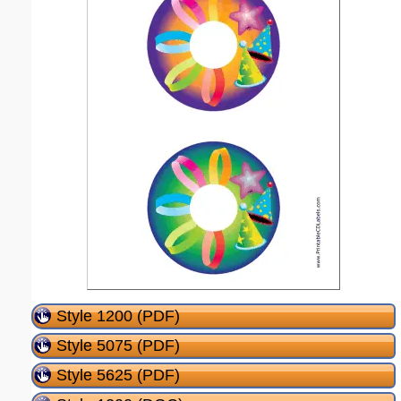
Style 1200 (PDF)
Style 5075 (PDF)
Style 5625 (PDF)