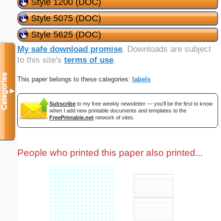
Style 1200 (DOC)
Style 5075 (DOC)
Style 5625 (DOC)
My safe download promise
. Downloads are subject
to this site's
terms of use
.
Categories
This paper belongs to these categories:
labels
▼
Subscribe
to my free weekly newsletter — you'll be the first to know
when I add new printable documents and templates to the
FreePrintable.net
network of sites.
People who printed this paper also printed...