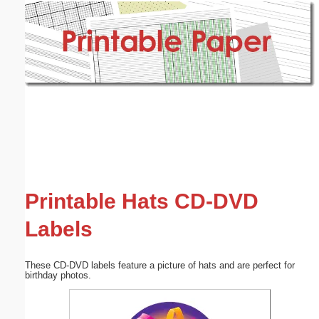
Email address:
(optional)
Suggestion:
Submit Suggestion
Close
Printable Hats CD-DVD
Labels
These CD-DVD labels feature a picture of hats and are perfect for
birthday photos.