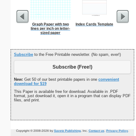
Graph Paper with two
Index Cards Template
1 to 2
lines per inch on letter-
Chart S
sized paper
Subscribe
to the Free Printable newsletter. (No spam, ever!)
Subscribe (Free!)
New:
Get 50 of our best printable papers in one
convenient
download for $19
This Paper is available free for download. Available in .PDF
format, just download it, open it in a program that can display PDF
files, and print.
Copyright © 2008-2026 by
Savetz Publishing
, Inc.
Contact us
.
Privacy Policy
.