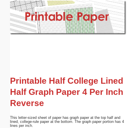
Email address:
(optional)
Suggestion:
Submit Suggestion
Close
Printable Half College Lined
Half Graph Paper 4 Per Inch
Reverse
This letter-sized sheet of paper has graph paper at the top half and
lined, college-rule paper at the bottom. The graph paper portion has 4
lines per inch.