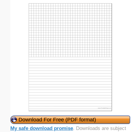
Download For Free (PDF format)
My safe download promise
. Downloads are subject