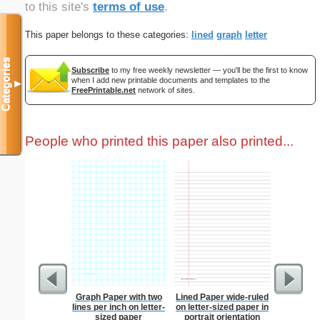
to this site's
terms of use
.
This paper belongs to these categories:
lined
graph
letter
Categories
Subscribe
to my free weekly newsletter — you'll be the first to know
when I add new printable documents and templates to the
▼
FreePrintable.net
network of sites.
People who printed this paper also printed...
Graph Paper with two
Lined Paper wide-ruled
Graph Pa
lines per inch on letter-
on letter-sized paper in
lines per 
sized paper
portrait orientation
size