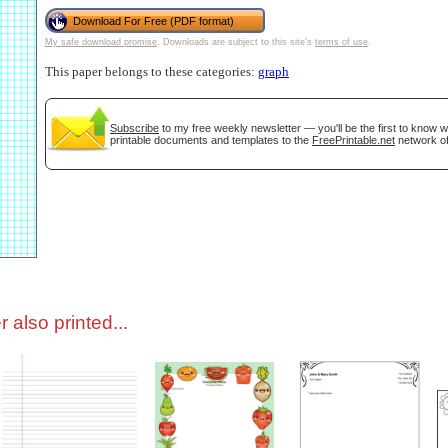
Download For Free (PDF format)
My safe download promise
. Downloads are subject to this site's
terms of use
.
tional)
This paper belongs to these categories:
graph
Subscribe
to my free weekly newsletter — you'll be the first to know 
printable documents and templates to the
FreePrintable.net
network of
gestion
Close
 also printed...