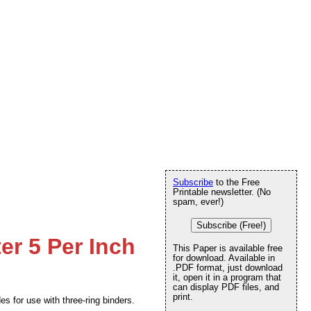
Subscribe
to the Free
Printable newsletter. (No
spam, ever!)
Subscribe (Free!)
ter 5 Per Inch
This Paper is available free
for download. Available in
.PDF format, just download
it, open it in a program that
can display PDF files, and
print.
es for use with three-ring binders.