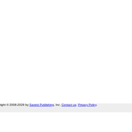
right © 2008-2026 by
Savetz Publishing
, Inc.
Contact us
.
Privacy Policy
.