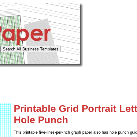
Printable Grid Portrait Let
Hole Punch
This printable five-lines-per-inch graph paper also has hole punch guid