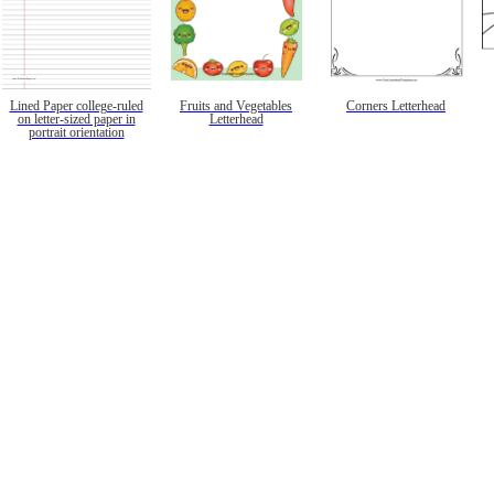
Lined Paper college-ruled
Fruits and Vegetables
Corners Letterhead
on letter-sized paper in
Letterhead
portrait orientation