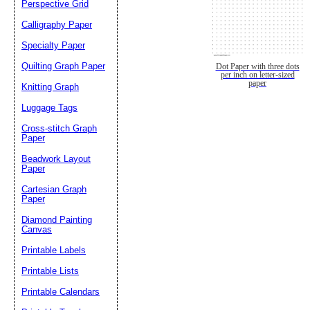
Perspective Grid
Calligraphy Paper
Specialty Paper
Quilting Graph Paper
Dot Paper with three dots
per inch on letter-sized
paper
Knitting Graph
Luggage Tags
Cross-stitch Graph
Paper
Beadwork Layout
Paper
Cartesian Graph
Paper
Diamond Painting
Canvas
Printable Labels
Printable Lists
Printable Calendars