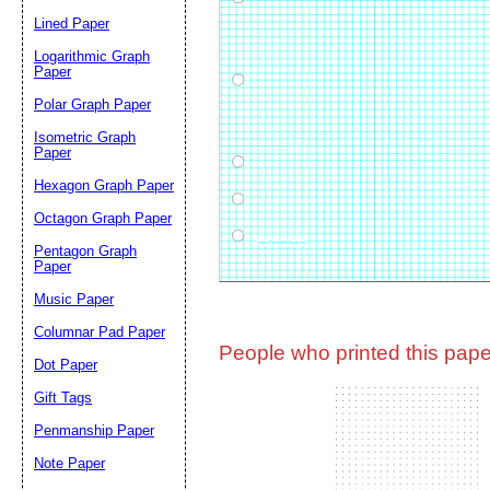
Lined Paper
Email address:
(op
Logarithmic Graph
Paper
Polar Graph Paper
Suggestion:
Isometric Graph
Paper
Hexagon Graph Paper
Octagon Graph Paper
Pentagon Graph
Paper
Music Paper
Submit Sug
Columnar Pad Paper
People who printed this paper
Dot Paper
Gift Tags
Penmanship Paper
Note Paper