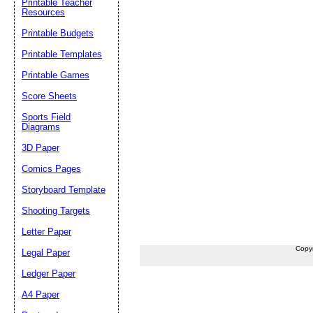
Printable Teacher
Resources
Printable Budgets
Printable Templates
Printable Games
Score Sheets
Sports Field
Diagrams
3D Paper
Comics Pages
Storyboard Template
Shooting Targets
Letter Paper
Copy
Legal Paper
Ledger Paper
A4 Paper