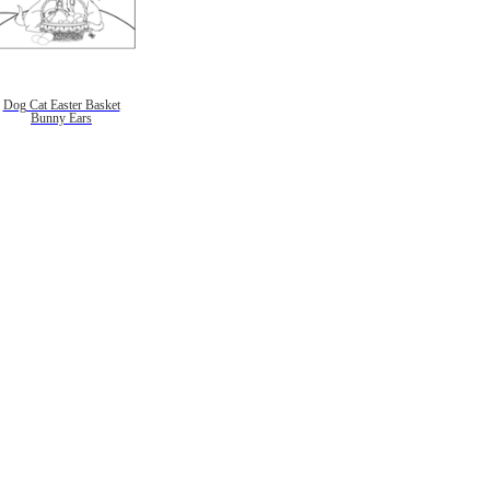
Dog Cat Easter Basket
Bunny Ears