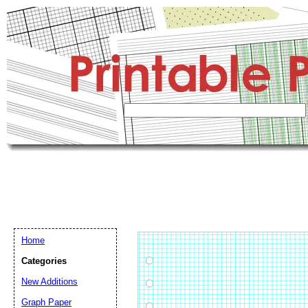
Home
Categories
New Additions
Graph Paper