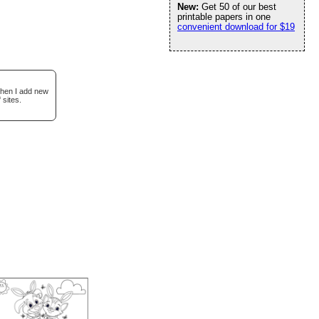
New:
Get 50 of our best
printable papers in one
convenient download for $19
when I add new
 sites.