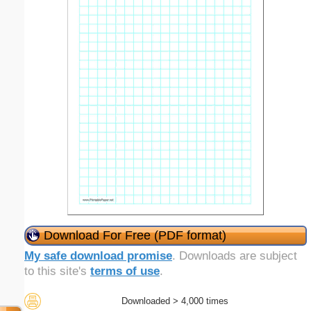
Download For Free (PDF format)
My safe download promise
. Downloads are subject
to this site's
terms of use
.
Downloaded > 4,000 times