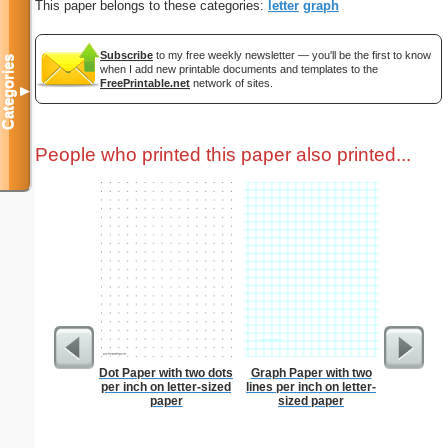
This paper belongs to these categories:
letter
graph
Subscribe
to my free weekly newsletter — you'll be the first to know
Categories
when I add new printable documents and templates to the
FreePrintable.net
network of sites.
▼
People who printed this paper also printed...
Dot Paper with two dots
Graph Paper with two
Index Ca
per inch on letter-sized
lines per inch on letter-
paper
sized paper