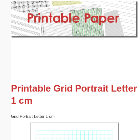
Email address:
(optional)
Suggestion:
Submit Suggestion
Close
Printable Grid Portrait Letter
1 cm
Grid Portrait Letter 1 cm