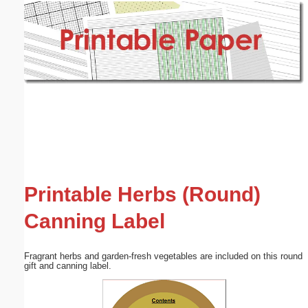
Email address:
(optional)
Suggestion:
Submit Suggestion
Close
Printable Herbs (Round)
Canning Label
Fragrant herbs and garden-fresh vegetables are included on this round
gift and canning label.