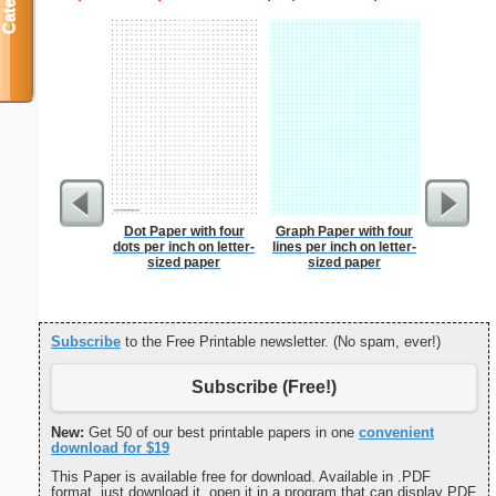
Dot Paper with four
Graph Paper with four
Martial 
dots per inch on letter-
lines per inch on letter-
sized paper
sized paper
Subscribe
to the Free Printable newsletter. (No spam, ever!)
Subscribe (Free!)
New:
Get 50 of our best printable papers in one
convenient
download for $19
This Paper is available free for download. Available in .PDF
format, just download it, open it in a program that can display PDF