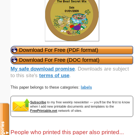
Download For Free (PDF format)
Download For Free (DOC format)
My safe download promise
. Downloads are subject
to this site's
terms of use
.
This paper belongs to these categories:
labels
Subscribe
to my free weekly newsletter — you'll be the first to know
when I add new printable documents and templates to the
FreePrintable.net
network of sites.
Categories
People who printed this paper also printed...
▼