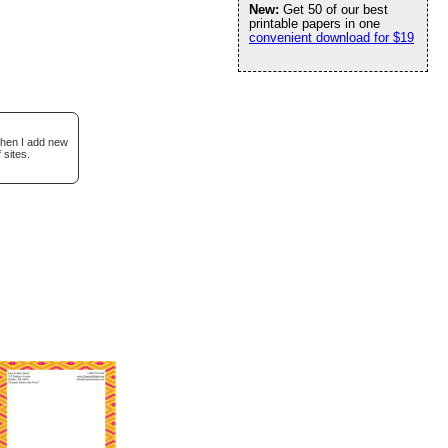
New:
Get 50 of our best
printable papers in one
convenient download for $19
when I add new
 sites.