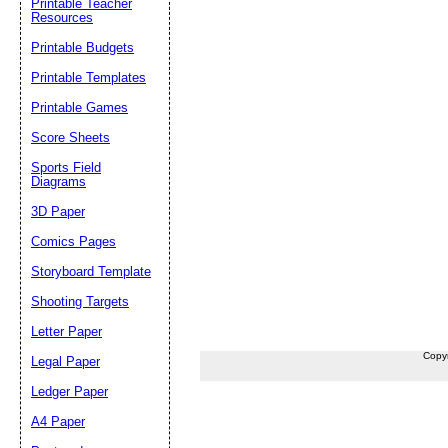
Printable Teacher
Resources
Printable Budgets
Printable Templates
Printable Games
Score Sheets
Sports Field
Diagrams
3D Paper
Comics Pages
Storyboard Template
Shooting Targets
Letter Paper
Copy
Legal Paper
Ledger Paper
A4 Paper