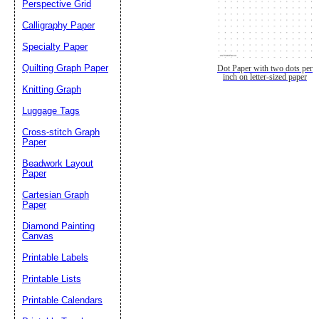
Perspective Grid
Calligraphy Paper
Specialty Paper
Quilting Graph Paper
Dot Paper with two dots per
inch on letter-sized paper
Knitting Graph
Luggage Tags
Cross-stitch Graph
Paper
Beadwork Layout
Paper
Cartesian Graph
Paper
Diamond Painting
Canvas
Printable Labels
Printable Lists
Printable Calendars