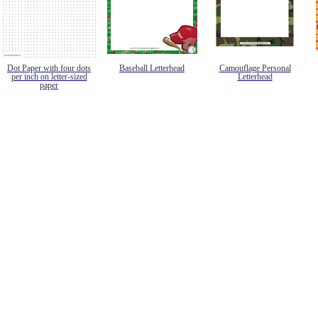
Dot Paper with four dots
Baseball Letterhead
Camouflage Personal
per inch on letter-sized
Letterhead
paper