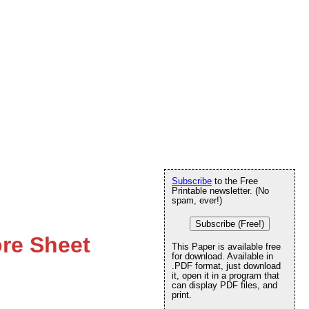
Subscribe
to the Free
Printable newsletter. (No
spam, ever!)
Subscribe (Free!)
ore Sheet
This Paper is available free
for download. Available in
.PDF format, just download
it, open it in a program that
can display PDF files, and
print.