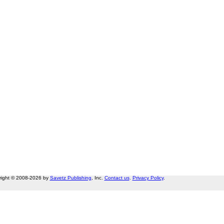
right © 2008-2026 by
Savetz Publishing
, Inc.
Contact us
.
Privacy Policy
.