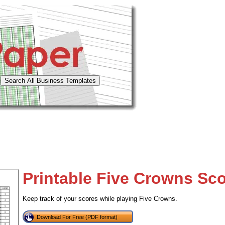
Printable Five Crowns Sc
Keep track of your scores while playing Five Crowns.
Download For Free (PDF format)