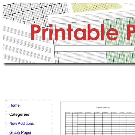
Home
Categories
New Additions
Graph Paper