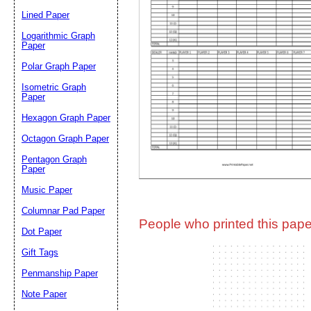
Lined Paper
Email address:
(op
Logarithmic Graph
Paper
Polar Graph Paper
Suggestion:
Isometric Graph
Paper
Hexagon Graph Paper
Octagon Graph Paper
Pentagon Graph
Paper
Music Paper
Submit Sug
Columnar Pad Paper
People who printed this paper
Dot Paper
Gift Tags
Penmanship Paper
Note Paper