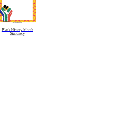
Black History Month
Stationery