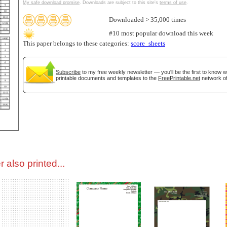
My safe download promise
. Downloads are subject to this site's
terms of use
.
Downloaded > 35,000 times
tional)
#10 most popular download this week
This paper belongs to these categories:
score_sheets
Subscribe
to my free weekly newsletter — you'll be the first to know 
printable documents and templates to the
FreePrintable.net
network of
gestion
Close
 also printed...