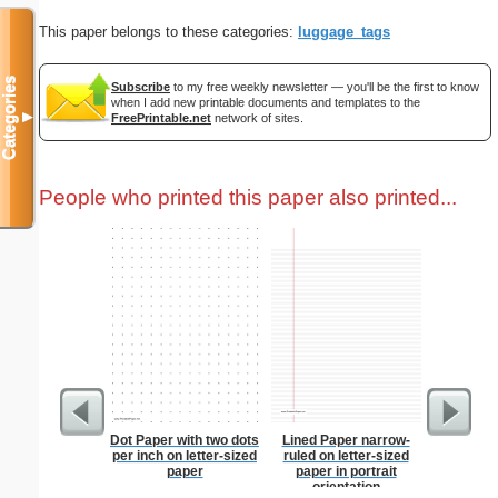
This paper belongs to these categories:
luggage_tags
Categories
Subscribe
to my free weekly newsletter — you'll be the first to know
when I add new printable documents and templates to the
▼
FreePrintable.net
network of sites.
People who printed this paper also printed...
Dot Paper with two dots
Lined Paper narrow-
Steg
per inch on letter-sized
ruled on letter-sized
paper
paper in portrait
orientation