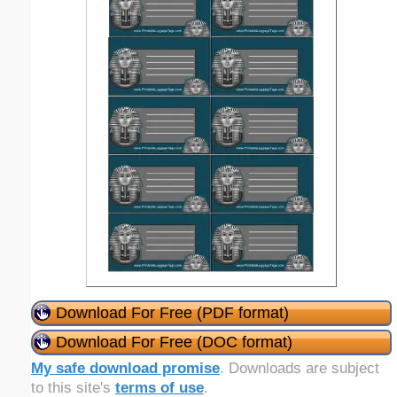
Download For Free (PDF format)
Download For Free (DOC format)
My safe download promise
. Downloads are subject
to this site's
terms of use
.