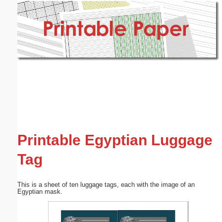
Email address:
(optional)
Suggestion:
Submit Suggestion
Close
Printable Egyptian Luggage
Tag
This is a sheet of ten luggage tags, each with the image of an
Egyptian mask.