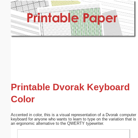
Email address:
(optional)
Suggestion:
Submit Suggestion
Close
Printable Dvorak Keyboard
Color
Accented in color, this is a visual representation of a Dvorak computer
keyboard for anyone who wants to learn to type on the variation that is
an ergonomic alternative to the QWERTY typewriter.