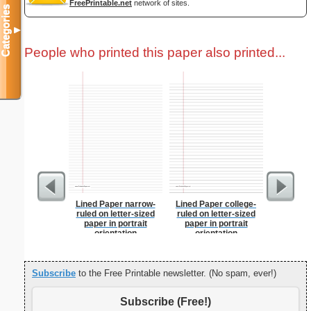
FreePrintable.net
network of sites.
Categories
▼
People who printed this paper also printed...
Lined Paper narrow-
Lined Paper college-
Grocery L
ruled on letter-sized
ruled on letter-sized
Chol
paper in portrait
paper in portrait
orientation
orientation
Subscribe
to the Free Printable newsletter. (No spam, ever!)
Subscribe (Free!)