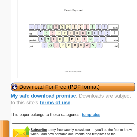
Download For Free (PDF format)
My safe download promise
. Downloads are subject
to this site's
terms of use
.
This paper belongs to these categories:
templates
Subscribe
to my free weekly newsletter — you'll be the first to know
when I add new printable documents and templates to the