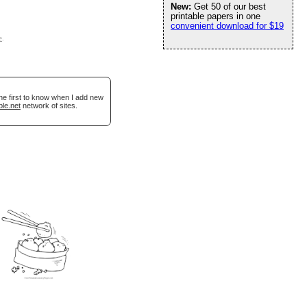
New:
Get 50 of our best
printable papers in one
convenient download for $19
e
.
he first to know when I add new
ble.net
network of sites.