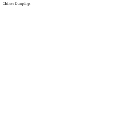
Chinese Dumplings