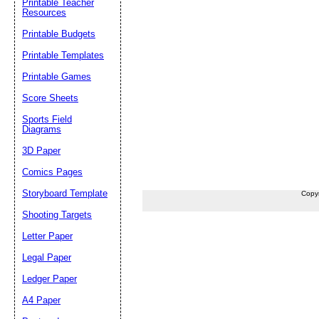
Printable Teacher
Resources
Printable Budgets
Printable Templates
Printable Games
Score Sheets
Sports Field
Diagrams
3D Paper
Comics Pages
Storyboard Template
Copy
Shooting Targets
Letter Paper
Legal Paper
Ledger Paper
A4 Paper