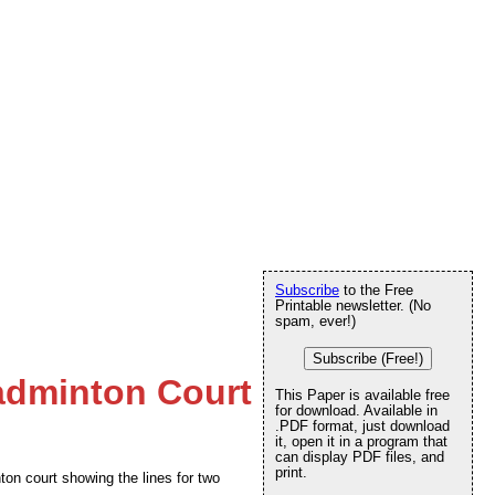
Subscribe
to the Free
Printable newsletter. (No
spam, ever!)
Subscribe (Free!)
adminton Court
This Paper is available free
for download. Available in
.PDF format, just download
it, open it in a program that
can display PDF files, and
print.
ton court showing the lines for two