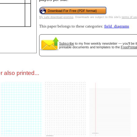
Download For Free (PDF format)
tional)
My safe download promise
. Downloads are subject to this site's
terms of us
This paper belongs to these categories:
field_diagrams
Subscribe
to my free weekly newsletter — you'll be t
printable documents and templates to the
FreePrinta
 also printed...
gestion
Close