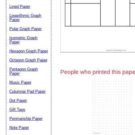
Lined Paper
Email address:
(op
Logarithmic Graph
Paper
Polar Graph Paper
Suggestion:
Isometric Graph
Paper
Hexagon Graph Paper
Octagon Graph Paper
Pentagon Graph
People who printed this paper
Paper
Music Paper
Submit Sug
Columnar Pad Paper
Dot Paper
Gift Tags
Penmanship Paper
Note Paper