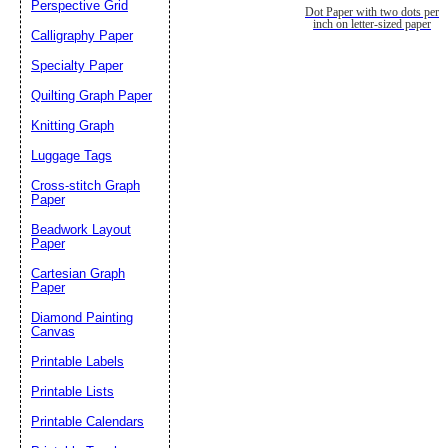
Perspective Grid
Dot Paper with two dots per
inch on letter-sized paper
Calligraphy Paper
Specialty Paper
Quilting Graph Paper
Knitting Graph
Luggage Tags
Cross-stitch Graph
Paper
Beadwork Layout
Paper
Cartesian Graph
Paper
Diamond Painting
Canvas
Printable Labels
Printable Lists
Printable Calendars