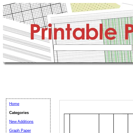
Home
Categories
New Additions
Graph Paper