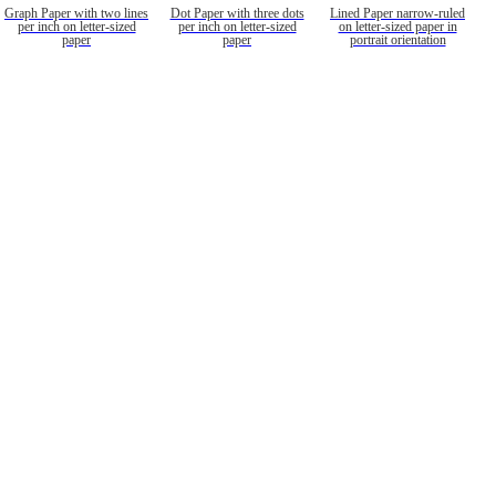
Graph Paper with two lines
Dot Paper with three dots
Lined Paper narrow-ruled
per inch on letter-sized
per inch on letter-sized
on letter-sized paper in
paper
paper
portrait orientation