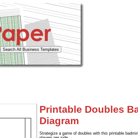
Printable Doubles B
Diagram
Strategize a game of doubles with this printable badmin
players per side.