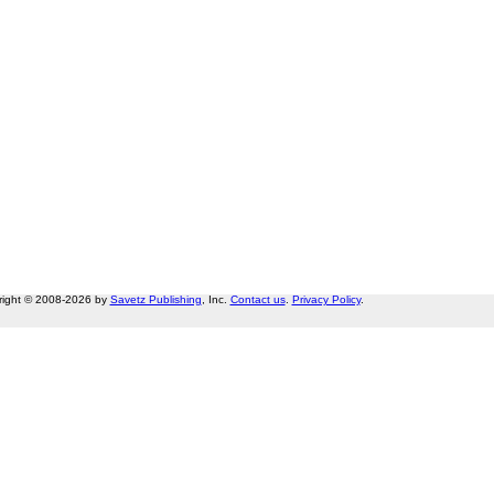
right © 2008-2026 by
Savetz Publishing
, Inc.
Contact us
.
Privacy Policy
.