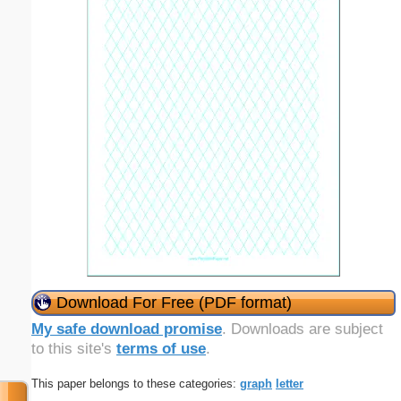
Download For Free (PDF format)
My safe download promise
. Downloads are subject
to this site's
terms of use
.
This paper belongs to these categories:
graph
letter