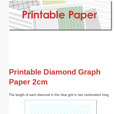
Email address:
(optional)
Suggestion:
Submit Suggestion
Close
Printable Diamond Graph
Paper 2cm
The length of each diamond in this blue grid is two centimeters long.