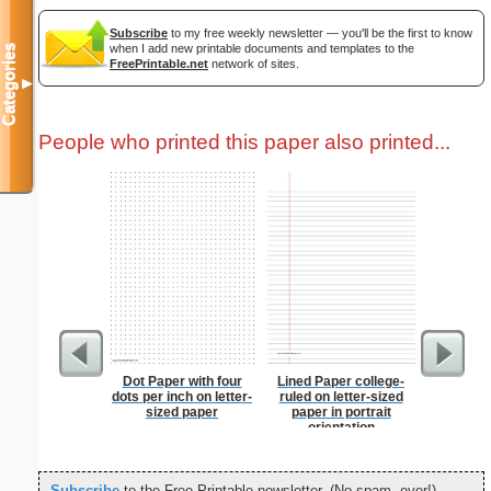
Subscribe
to my free weekly newsletter — you'll be the first to know
when I add new printable documents and templates to the
Categories
FreePrintable.net
network of sites.
▼
People who printed this paper also printed...
Dot Paper with four
Lined Paper college-
Graph Pa
dots per inch on letter-
ruled on letter-sized
lines per 
sized paper
paper in portrait
size
orientation
Subscribe
to the Free Printable newsletter. (No spam, ever!)