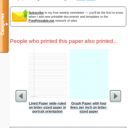
Subscribe
to my free weekly newsletter — you'll be the first to know
Categories
when I add new printable documents and templates to the
FreePrintable.net
network of sites.
▼
People who printed this paper also printed...
Lined Paper wide-ruled
Graph Paper with four
Spellin
on letter-sized paper in
lines per inch on letter-
w
portrait orientation
sized paper