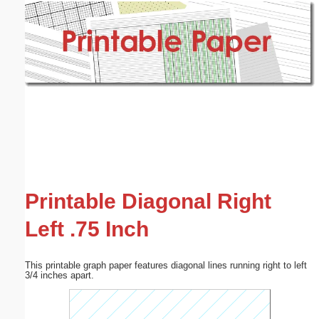
Email address:
(optional)
Suggestion:
Submit Suggestion
Close
Printable Diagonal Right
Left .75 Inch
This printable graph paper features diagonal lines running right to left
3/4 inches apart.