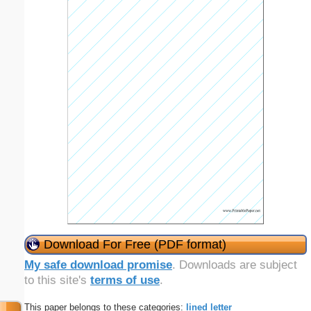
Download For Free (PDF format)
My safe download promise
. Downloads are subject
to this site's
terms of use
.
This paper belongs to these categories:
lined
letter