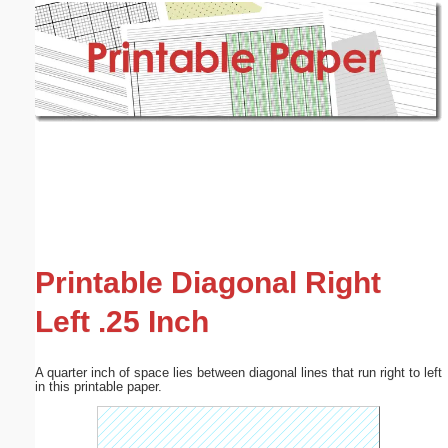
Email address:
(optional)
Suggestion:
Submit Suggestion
Close
Printable Diagonal Right
Left .25 Inch
A quarter inch of space lies between diagonal lines that run right to left
in this printable paper.