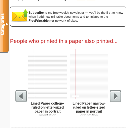
Subscribe
to my free weekly newsletter — you'll be the first to know
Categories
when I add new printable documents and templates to the
FreePrintable.net
network of sites.
▼
People who printed this paper also printed...
Lined Paper college-
Lined Paper narrow-
Master G
ruled on letter-sized
ruled on letter-sized
paper in portrait
paper in portrait
orientation
orientation