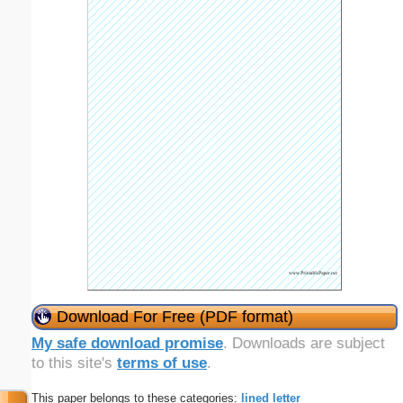
Download For Free (PDF format)
My safe download promise
. Downloads are subject
to this site's
terms of use
.
This paper belongs to these categories:
lined
letter