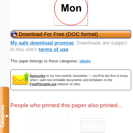
Download For Free (DOC format)
My safe download promise
. Downloads are subject
to this site's
terms of use
.
This paper belongs to these categories:
labels
Subscribe
to my free weekly newsletter — you'll be the first to know
when I add new printable documents and templates to the
FreePrintable.net
network of sites.
People who printed this paper also printed...
Categories
▼