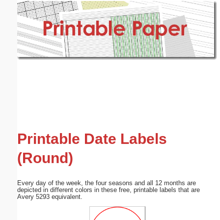
Email address:
(optional)
Suggestion:
Submit Suggestion
Close
Printable Date Labels
(Round)
Every day of the week, the four seasons and all 12 months are
depicted in different colors in these free, printable labels that are
Avery 5293 equivalent.