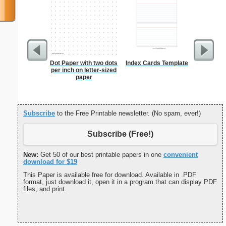
Dot Paper with two dots
Index Cards Template
Cluster
per inch on letter-sized
B
paper
Subscribe
to the Free Printable newsletter. (No spam, ever!)
Subscribe (Free!)
New:
Get 50 of our best printable papers in one
convenient
download for $19
This Paper is available free for download. Available in .PDF
format, just download it, open it in a program that can display PDF
files, and print.