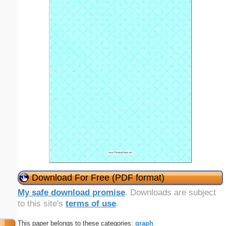
Download For Free (PDF format)
My safe download promise
. Downloads are subject
to this site's
terms of use
.
This paper belongs to these categories:
graph