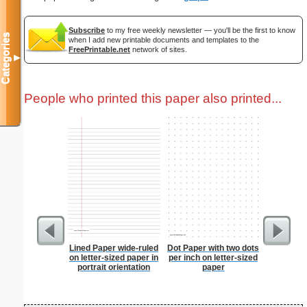
Subscribe
to my free weekly newsletter — you'll be the first to know
Categories
when I add new printable documents and templates to the
FreePrintable.net
network of sites.
▼
People who printed this paper also printed...
Lined Paper wide-ruled
Dot Paper with two dots
Dog Cat E
on letter-sized paper in
per inch on letter-sized
Bun
portrait orientation
paper