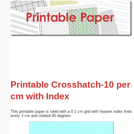
Email address:
(optional)
Suggestion:
Submit Suggestion
Close
Printable Crosshatch-10 per
cm with Index
This printable paper is ruled with a 0.1 cm grid with heavier index lines
every 1 cm and rotated 45 degrees.