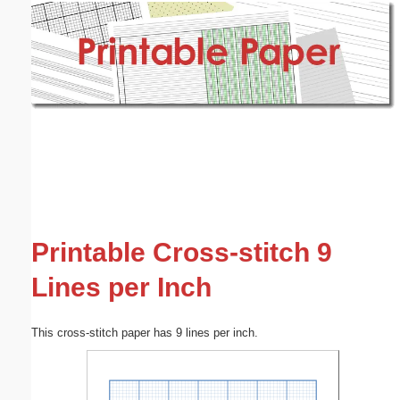
Email address:
(optional)
Suggestion:
Submit Suggestion
Close
Printable Cross-stitch 9
Lines per Inch
This cross-stitch paper has 9 lines per inch.