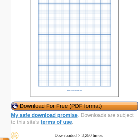
Download For Free (PDF format)
My safe download promise
. Downloads are subject
to this site's
terms of use
.
Downloaded > 3,250 times