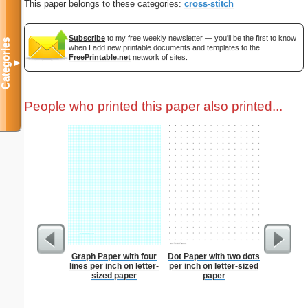
This paper belongs to these categories:
cross-stitch
Subscribe
to my free weekly newsletter — you'll be the first to know
Categories
when I add new printable documents and templates to the
FreePrintable.net
network of sites.
▼
People who printed this paper also printed...
Graph Paper with four
Dot Paper with two dots
Business
lines per inch on letter-
per inch on letter-sized
with Brow
sized paper
paper