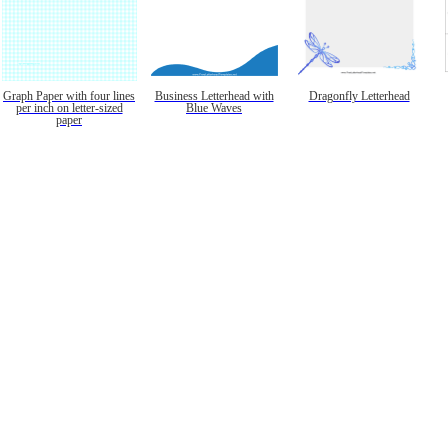
Graph Paper with four lines
Business Letterhead with
Dragonfly Letterhead
per inch on letter-sized
Blue Waves
paper