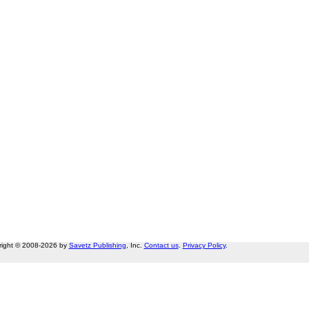
right © 2008-2026 by
Savetz Publishing
, Inc.
Contact us
.
Privacy Policy
.