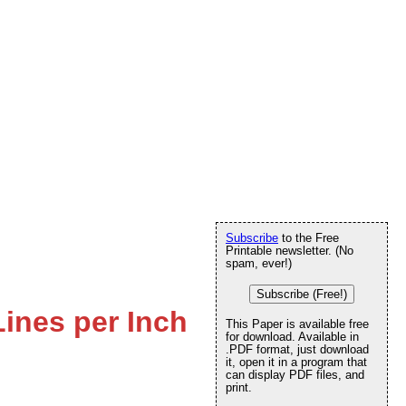
Subscribe
to the Free
Printable newsletter. (No
spam, ever!)
Subscribe (Free!)
Lines per Inch
This Paper is available free
for download. Available in
.PDF format, just download
it, open it in a program that
can display PDF files, and
print.