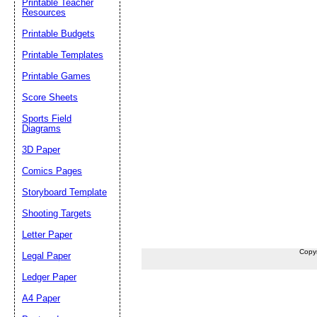
Printable Teacher
Resources
Printable Budgets
Printable Templates
Printable Games
Score Sheets
Sports Field
Diagrams
3D Paper
Comics Pages
Storyboard Template
Shooting Targets
Letter Paper
Copy
Legal Paper
Ledger Paper
A4 Paper