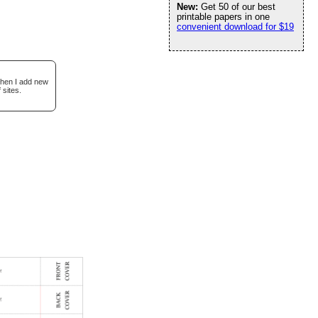
New:
Get 50 of our best
printable papers in one
convenient download for $19
when I add new
 sites.