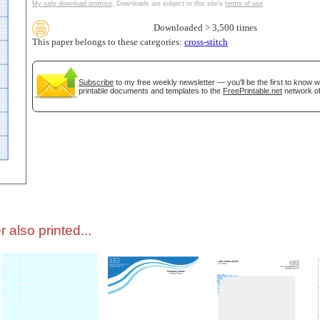
My safe download promise
. Downloads are subject to this site's
terms of use
.
Downloaded > 3,500 times
tional)
This paper belongs to these categories:
cross-stitch
Subscribe
to my free weekly newsletter — you'll be the first to know 
printable documents and templates to the
FreePrintable.net
network of
gestion
Close
 also printed...