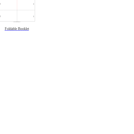
Foldable Booklet