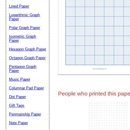
Lined Paper
Email address:
(op
Logarithmic Graph
Paper
Polar Graph Paper
Suggestion:
Isometric Graph
Paper
Hexagon Graph Paper
Octagon Graph Paper
Pentagon Graph
Paper
Music Paper
Submit Sug
Columnar Pad Paper
People who printed this paper
Dot Paper
Gift Tags
Penmanship Paper
Note Paper