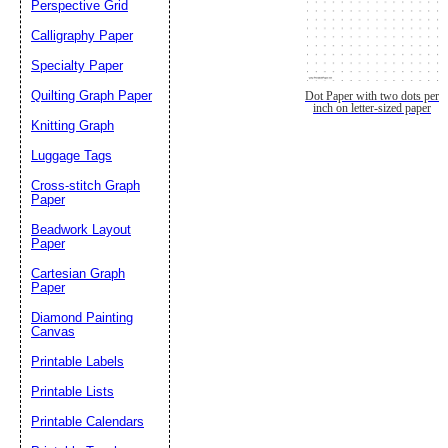
Perspective Grid
Calligraphy Paper
Specialty Paper
Quilting Graph Paper
Dot Paper with two dots per
inch on letter-sized paper
Knitting Graph
Luggage Tags
Cross-stitch Graph
Paper
Beadwork Layout
Paper
Cartesian Graph
Paper
Diamond Painting
Canvas
Printable Labels
Printable Lists
Printable Calendars