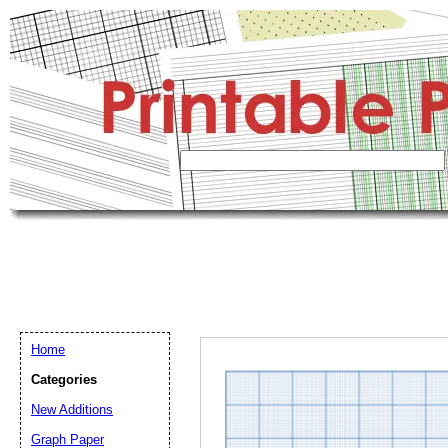
Home
Categories
New Additions
Graph Paper