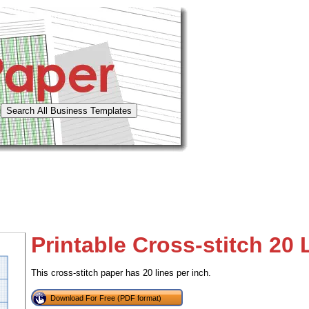
Printable Cross-stitch 20 
This cross-stitch paper has 20 lines per inch.
Download For Free (PDF format)