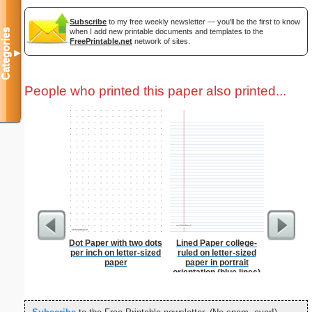
Subscribe
to my free weekly newsletter — you'll be the first to know
when I add new printable documents and templates to the
Categories
FreePrintable.net
network of sites.
▼
People who printed this paper also printed...
Dot Paper with two dots
Lined Paper college-
Graph Pa
per inch on letter-sized
ruled on letter-sized
lines per 
paper
paper in portrait
size
orientation (blue lines)