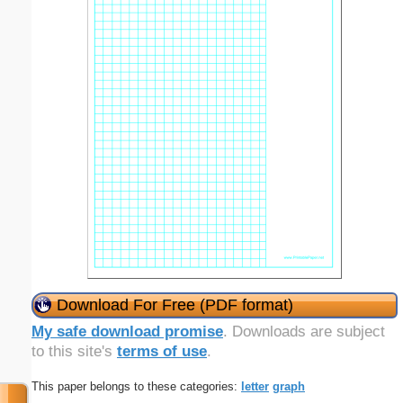
Download For Free (PDF format)
My safe download promise
. Downloads are subject
to this site's
terms of use
.
This paper belongs to these categories:
letter
graph