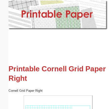
Email address:
(optional)
Suggestion:
Submit Suggestion
Close
Printable Cornell Grid Paper
Right
Cornell Grid Paper Right