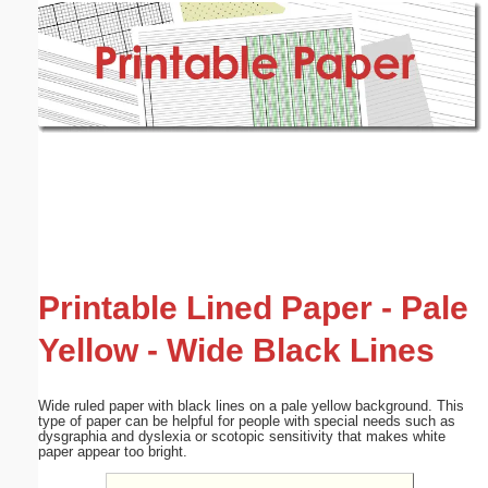
Email address:
(optional)
Suggestion:
Submit Suggestion
Close
Printable Lined Paper - Pale
Yellow - Wide Black Lines
Wide ruled paper with black lines on a pale yellow background. This
type of paper can be helpful for people with special needs such as
dysgraphia and dyslexia or scotopic sensitivity that makes white
paper appear too bright.