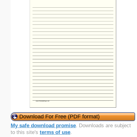
Download For Free (PDF format)
My safe download promise
. Downloads are subject
to this site's
terms of use
.