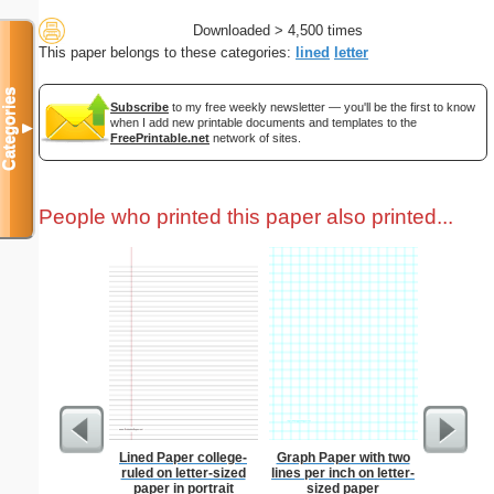
Downloaded > 4,500 times
This paper belongs to these categories:
lined
letter
Categories
Subscribe
to my free weekly newsletter — you'll be the first to know
when I add new printable documents and templates to the
▼
FreePrintable.net
network of sites.
People who printed this paper also printed...
Lined Paper college-
Graph Paper with two
Dot Paper 
ruled on letter-sized
lines per inch on letter-
per inch o
paper in portrait
sized paper
p