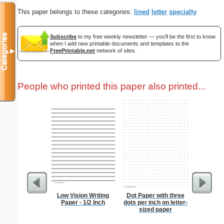
This paper belongs to these categories:
lined
letter
specialty
Categories
Subscribe
to my free weekly newsletter — you'll be the first to know
when I add new printable documents and templates to the
FreePrintable.net
network of sites.
▼
People who printed this paper also printed...
Low Vision Writing
Dot Paper with three
2-column 
Paper - 1/2 Inch
dots per inch on letter-
sized paper