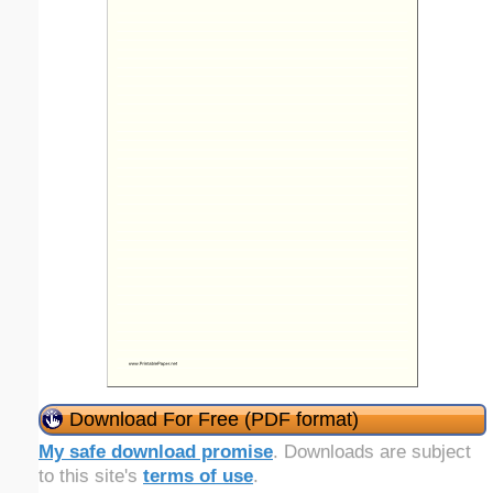
Download For Free (PDF format)
My safe download promise
. Downloads are subject
to this site's
terms of use
.