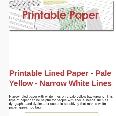
Email address:
(optional)
Suggestion:
Submit Suggestion
Close
Printable Lined Paper - Pale
Yellow - Narrow White Lines
Narrow ruled paper with white lines on a pale yellow background. This
type of paper can be helpful for people with special needs such as
dysgraphia and dyslexia or scotopic sensitivity that makes white
paper appear too bright.