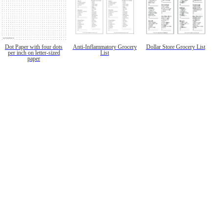
Dot Paper with four dots
Anti-Inflammatory Grocery
Dollar Store Grocery List
per inch on letter-sized
List
paper