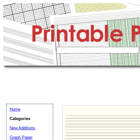
Home
Categories
New Additions
Graph Paper