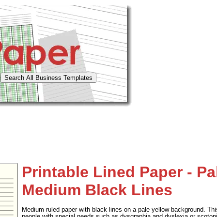
Printable Lined Paper - Pa
Medium Black Lines
Medium ruled paper with black lines on a pale yellow background. This
people with special needs such as dysgraphia and dyslexia or scotopi