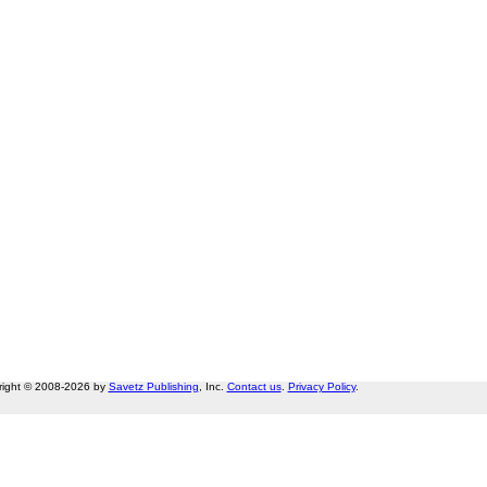
right © 2008-2026 by
Savetz Publishing
, Inc.
Contact us
.
Privacy Policy
.