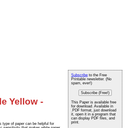
Subscribe
to the Free
Printable newsletter. (No
spam, ever!)
Subscribe (Free!)
le Yellow -
This Paper is available free
for download. Available in
.PDF format, just download
it, open it in a program that
can display PDF files, and
print.
 type of paper can be helpful for
c sensitivity that makes white paper