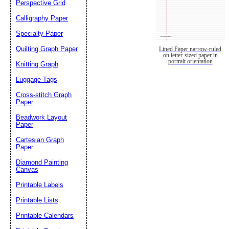
Perspective Grid
Calligraphy Paper
Specialty Paper
Quilting Graph Paper
Lined Paper narrow-ruled
on letter-sized paper in
portrait orientation
Knitting Graph
Luggage Tags
Cross-stitch Graph
Paper
Beadwork Layout
Paper
Cartesian Graph
Paper
Diamond Painting
Canvas
Printable Labels
Printable Lists
Printable Calendars