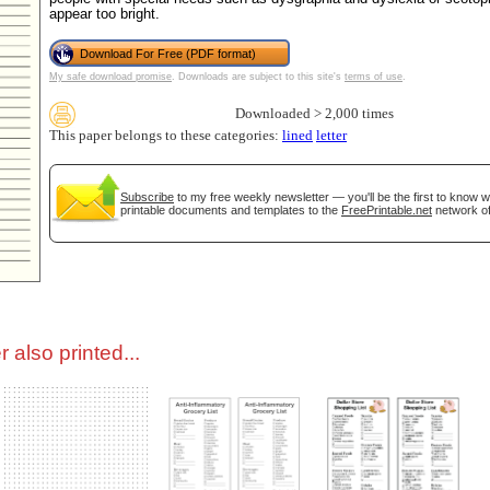
appear too bright.
tional)
Download For Free (PDF format)
My safe download promise
. Downloads are subject to this site's
terms of use
.
Downloaded > 2,000 times
This paper belongs to these categories:
lined
letter
Subscribe
to my free weekly newsletter — you'll be the first to know 
printable documents and templates to the
FreePrintable.net
network of
gestion
Close
 also printed...