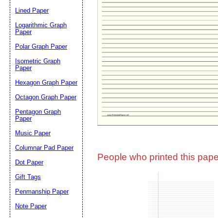
Lined Paper
Email address:
(op
Logarithmic Graph
Paper
Polar Graph Paper
Suggestion:
Isometric Graph
Paper
Hexagon Graph Paper
Octagon Graph Paper
Pentagon Graph
Paper
Music Paper
Submit Sug
Columnar Pad Paper
People who printed this paper
Dot Paper
Gift Tags
Penmanship Paper
Note Paper