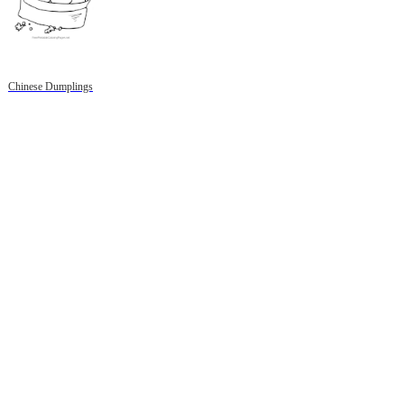
Chinese Dumplings