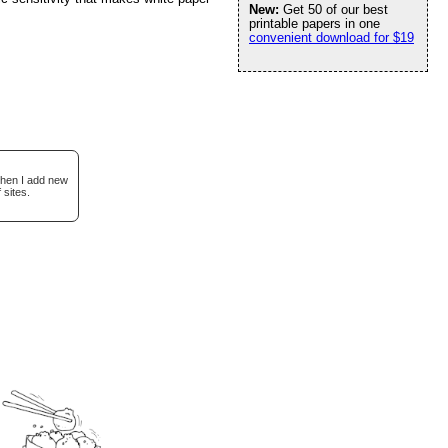
New:
Get 50 of our best
printable papers in one
convenient download for $19
when I add new
 sites.