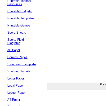
Printable Teacher
Resources
Printable Budgets
Printable Templates
Printable Games
Score Sheets
Sports Field
Diagrams
3D Paper
Comics Pages
Storyboard Template
Shooting Targets
Letter Paper
Copy
Legal Paper
Ledger Paper
A4 Paper