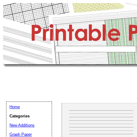
Home
Categories
New Additions
Graph Paper