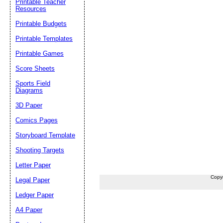
Printable Teacher
Resources
Printable Budgets
Printable Templates
Printable Games
Score Sheets
Sports Field
Diagrams
3D Paper
Comics Pages
Storyboard Template
Shooting Targets
Letter Paper
Copy
Legal Paper
Ledger Paper
A4 Paper