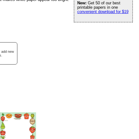
New:
Get 50 of our best
printable papers in one
convenient download for $19
 I add new
s.