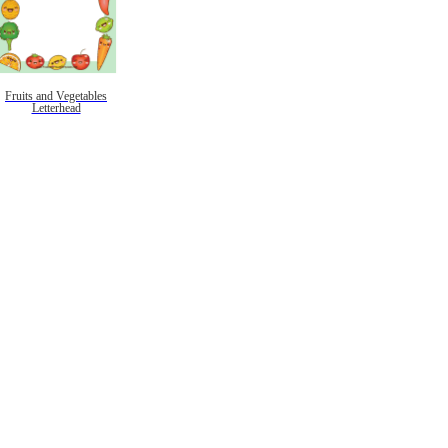
Fruits and Vegetables
Letterhead