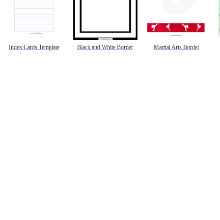
Index Cards Template
Black and White Border
Martial Arts Border