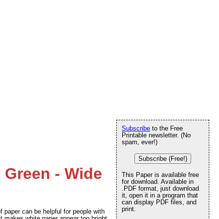
Subscribe
to the Free
Printable newsletter. (No
spam, ever!)
Subscribe (Free!)
e Green - Wide
This Paper is available free
for download. Available in
.PDF format, just download
it, open it in a program that
can display PDF files, and
print.
f paper can be helpful for people with
at makes white paper appear too bright.