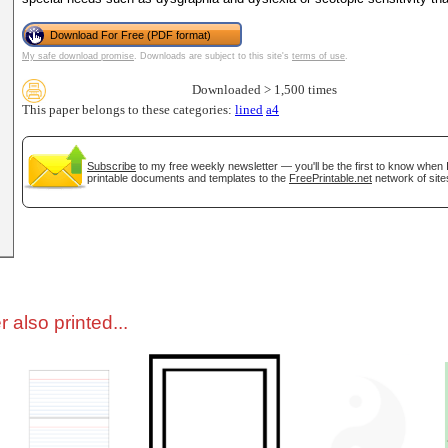
Download For Free (PDF format)
tional)
My safe download promise
. Downloads are subject to this site's
terms of use
.
Downloaded > 1,500 times
This paper belongs to these categories:
lined
a4
Subscribe
to my free weekly newsletter — you'll be the first to know when
printable documents and templates to the
FreePrintable.net
network of site
gestion
Close
 also printed...