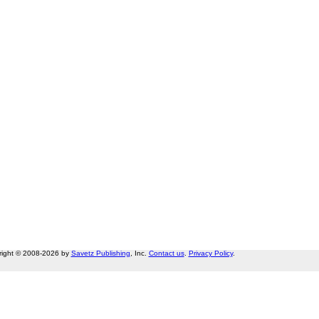
right © 2008-2026 by
Savetz Publishing
, Inc.
Contact us
.
Privacy Policy
.