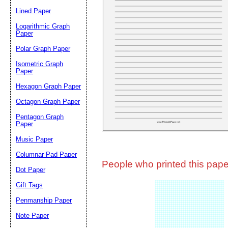
Lined Paper
Email address:
(op
Logarithmic Graph
Paper
Polar Graph Paper
Suggestion:
Isometric Graph
Paper
Hexagon Graph Paper
Octagon Graph Paper
Pentagon Graph
Paper
Music Paper
Submit Sug
Columnar Pad Paper
People who printed this paper
Dot Paper
Gift Tags
Penmanship Paper
Note Paper