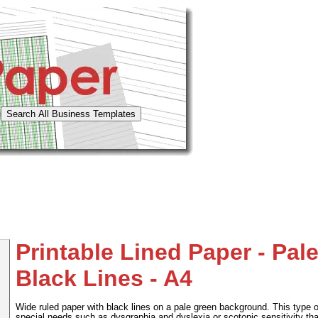
Printable Lined Paper - Pal
Black Lines - A4
Wide ruled paper with black lines on a pale green background. This type o
special needs such as dysgraphia and dyslexia or scotopic sensitivity th