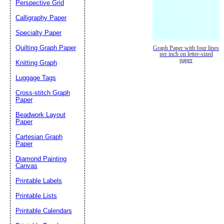
Perspective Grid
Calligraphy Paper
Specialty Paper
Quilting Graph Paper
Graph Paper with four lines
per inch on letter-sized
paper
Knitting Graph
Luggage Tags
Cross-stitch Graph
Paper
Beadwork Layout
Paper
Cartesian Graph
Paper
Diamond Painting
Canvas
Printable Labels
Printable Lists
Printable Calendars