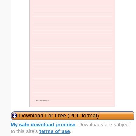
Download For Free (PDF format)
My safe download promise
. Downloads are subject
to this site's
terms of use
.