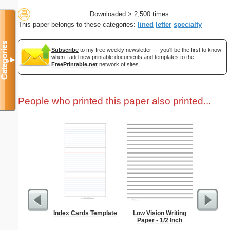
Downloaded > 2,500 times
This paper belongs to these categories:
lined
letter
specialty
Categories
Subscribe
to my free weekly newsletter — you'll be the first to know
when I add new printable documents and templates to the
▼
FreePrintable.net
network of sites.
People who printed this paper also printed...
Index Cards Template
Low Vision Writing
Braill
Paper - 1/2 Inch