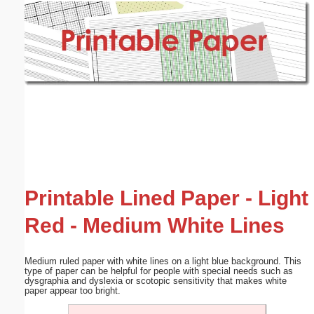
Email address:
(optional)
Suggestion:
Submit Suggestion
Close
Printable Lined Paper - Light
Red - Medium White Lines
Medium ruled paper with white lines on a light blue background. This
type of paper can be helpful for people with special needs such as
dysgraphia and dyslexia or scotopic sensitivity that makes white
paper appear too bright.