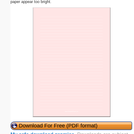
paper appear too bright.
Download For Free (PDF format)