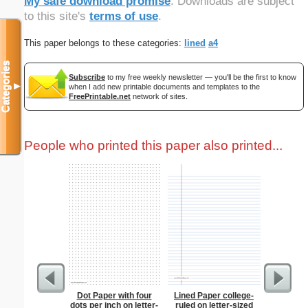
My safe download promise
. Downloads are subject
to this site's
terms of use
.
This paper belongs to these categories:
lined
a4
Categories
Subscribe
to my free weekly newsletter — you'll be the first to know
▼
when I add new printable documents and templates to the
FreePrintable.net
network of sites.
People who printed this paper also printed...
Dot Paper with four
Lined Paper college-
Waterco
dots per inch on letter-
ruled on letter-sized
Bo