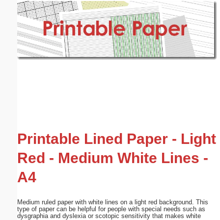
Email address:
(optional)
Suggestion:
Submit Suggestion
Close
Printable Lined Paper - Light
Red - Medium White Lines -
A4
Medium ruled paper with white lines on a light red background. This
type of paper can be helpful for people with special needs such as
dysgraphia and dyslexia or scotopic sensitivity that makes white