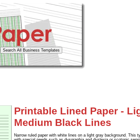
Printable Lined Paper - Li
Medium Black Lines
Narrow ruled paper with white lines on a light gray background. This t
with special needs such as dysgraphia and dyslexia or scotopic sensi