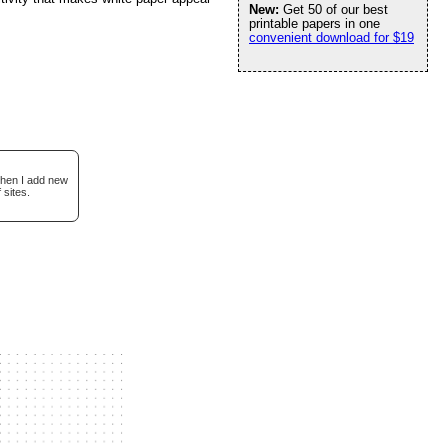
New:
Get 50 of our best
printable papers in one
convenient download for $19
when I add new
 sites.