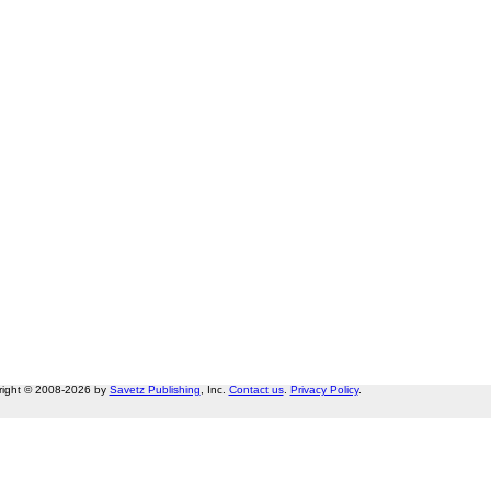
right © 2008-2026 by
Savetz Publishing
, Inc.
Contact us
.
Privacy Policy
.