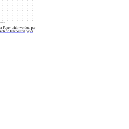
t Paper with two dots per
inch on letter-sized paper