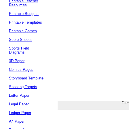
Printable Teacher
Resources
Printable Budgets
Printable Templates
Printable Games
Score Sheets
Sports Field
Diagrams
3D Paper
Comics Pages
Storyboard Template
Shooting Targets
Letter Paper
Copy
Legal Paper
Ledger Paper
A4 Paper