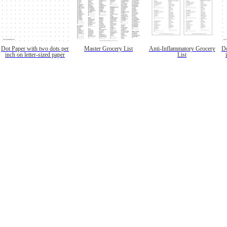
Dot Paper with two dots per
Master Grocery List
Anti-Inflammatory Grocery
Do
inch on letter-sized paper
List