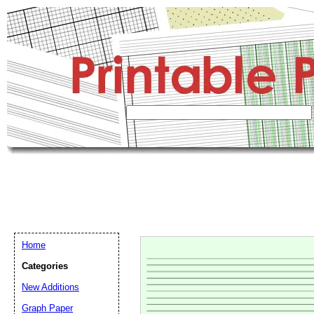
Home
Categories
New Additions
Graph Paper