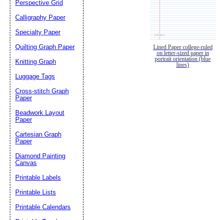
Perspective Grid
Calligraphy Paper
Specialty Paper
Quilting Graph Paper
Lined Paper college-ruled
on letter-sized paper in
portrait orientation (blue
Knitting Graph
lines)
Luggage Tags
Cross-stitch Graph
Paper
Beadwork Layout
Paper
Cartesian Graph
Paper
Diamond Painting
Canvas
Printable Labels
Printable Lists
Printable Calendars