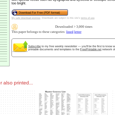
too bright.
tional)
Download For Free (PDF format)
My safe download promise
. Downloads are subject to this site's
terms of use
.
Downloaded > 3,000 times
This paper belongs to these categories:
lined
letter
Subscribe
to my free weekly newsletter — you'll be the first to know 
printable documents and templates to the
FreePrintable.net
network of
gestion
Close
 also printed...