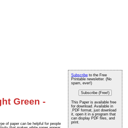
Subscribe
to the Free
Printable newsletter. (No
spam, ever!)
Subscribe (Free!)
ght Green -
This Paper is available free
for download. Available in
.PDF format, just download
it, open it in a program that
can display PDF files, and
print.
ype of paper can be helpful for people
tivity that makes white paper appear