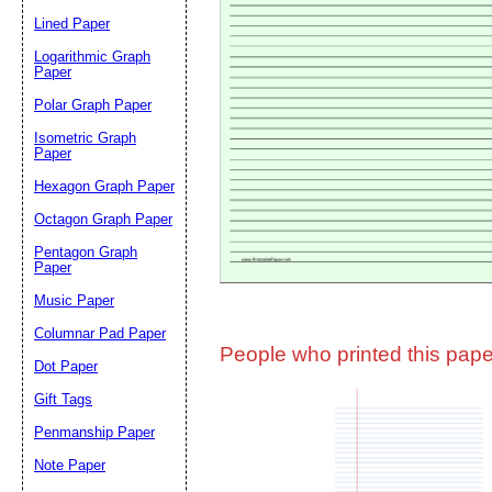
Lined Paper
Email address:
(op
Logarithmic Graph
Paper
Polar Graph Paper
Suggestion:
Isometric Graph
Paper
Hexagon Graph Paper
Octagon Graph Paper
Pentagon Graph
Paper
Music Paper
Submit Sug
Columnar Pad Paper
People who printed this paper
Dot Paper
Gift Tags
Penmanship Paper
Note Paper