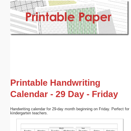
Email address:
(optional)
Suggestion:
Submit Suggestion
Close
Printable Handwriting
Calendar - 29 Day - Friday
Handwriting calendar for 29-day month beginning on Friday. Perfect for
kindergarten teachers.