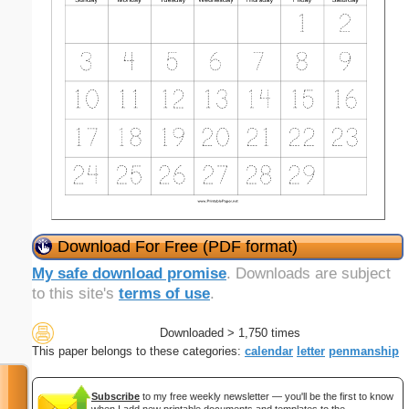
Download For Free (PDF format)
My safe download promise
. Downloads are subject
to this site's
terms of use
.
Downloaded > 1,750 times
This paper belongs to these categories:
calendar
letter
penmanship
Subscribe
to my free weekly newsletter — you'll be the first to know