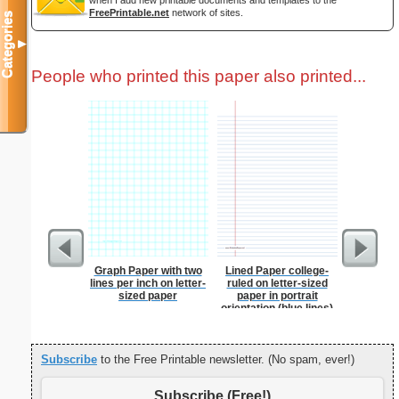
when I add new printable documents and templates to the
FreePrintable.net
network of sites.
Categories
▼
People who printed this paper also printed...
Graph Paper with two
Lined Paper college-
Lined Pap
lines per inch on letter-
ruled on letter-sized
on letter-
sized paper
paper in portrait
portrait
orientation (blue lines)
Subscribe
to the Free Printable newsletter. (No spam, ever!)
Subscribe (Free!)