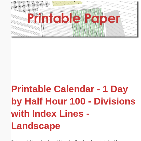
Email address:
(optional)
Suggestion:
Submit Suggestion
Close
Printable Calendar - 1 Day
by Half Hour 100 - Divisions
with Index Lines -
Landscape