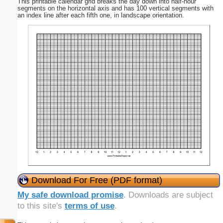
This printable calendar grid breaks the day down into half-hour
segments on the horizontal axis and has 100 vertical segments with
an index line after each fifth one, in landscape orientation.
Download For Free (PDF format)
My safe download promise
. Downloads are subject
to this site's
terms of use
.