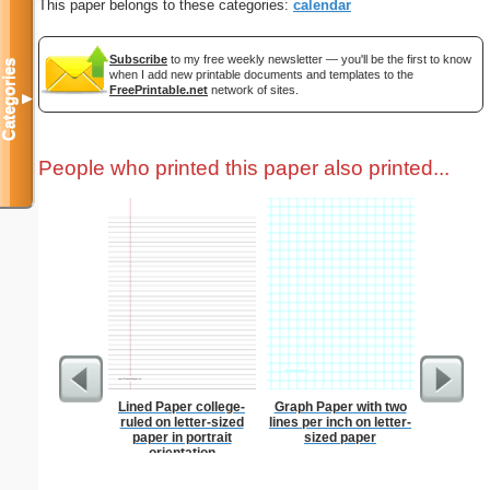
This paper belongs to these categories:
calendar
Subscribe
to my free weekly newsletter — you'll be the first to know
Categories
when I add new printable documents and templates to the
FreePrintable.net
network of sites.
▼
People who printed this paper also printed...
Lined Paper college-
Graph Paper with two
1 to 3
ruled on letter-sized
lines per inch on letter-
Chart S
paper in portrait
sized paper
orientation