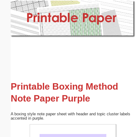
Email address:
(optional)
Suggestion:
Submit Suggestion
Close
Printable Boxing Method
Note Paper Purple
A boxing style note paper sheet with header and topic cluster labels
accented in purple.