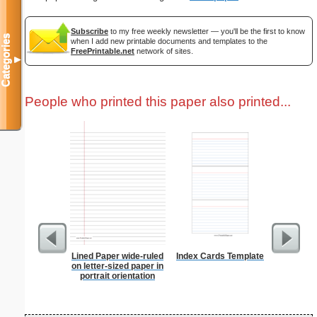
Subscribe
to my free weekly newsletter — you'll be the first to know
Categories
when I add new printable documents and templates to the
FreePrintable.net
network of sites.
▼
People who printed this paper also printed...
Lined Paper wide-ruled
Index Cards Template
Business
on letter-sized paper in
with Brow
portrait orientation