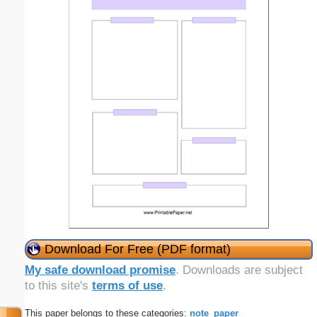
Download For Free (PDF format)
My safe download promise
. Downloads are subject
to this site's
terms of use
.
This paper belongs to these categories:
note_paper