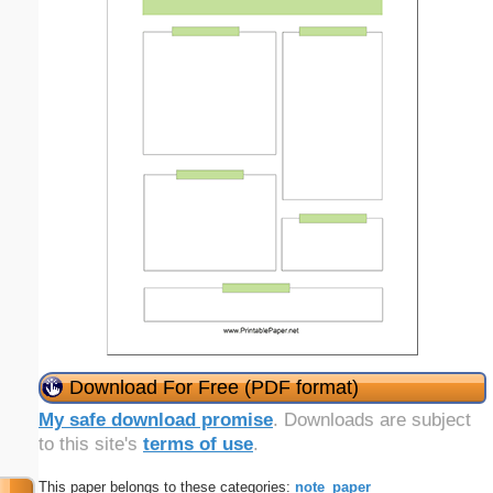
Download For Free (PDF format)
My safe download promise
. Downloads are subject
to this site's
terms of use
.
This paper belongs to these categories:
note_paper