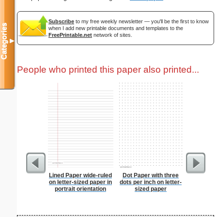
Subscribe
to my free weekly newsletter — you'll be the first to know
Categories
when I add new printable documents and templates to the
FreePrintable.net
network of sites.
▼
People who printed this paper also printed...
Lined Paper wide-ruled
Dot Paper with three
Eggs A
on letter-sized paper in
dots per inch on letter-
portrait orientation
sized paper