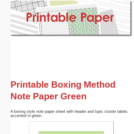
Email address:
(optional)
Suggestion:
Submit Suggestion
Close
Printable Boxing Method
Note Paper Green
A boxing style note paper sheet with header and topic cluster labels
accented in green.