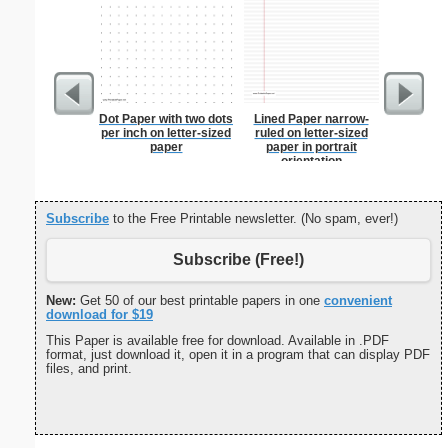
Dot Paper with two dots
Lined Paper narrow-
Fruits an
per inch on letter-sized
ruled on letter-sized
Let
paper
paper in portrait
orientation
Subscribe
to the Free Printable newsletter. (No spam, ever!)
Subscribe (Free!)
New:
Get 50 of our best printable papers in one
convenient
download for $19
This Paper is available free for download. Available in .PDF
format, just download it, open it in a program that can display PDF
files, and print.