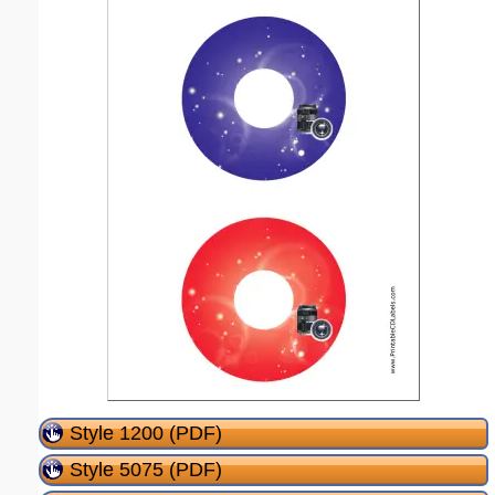
Style 1200 (PDF)
Style 5075 (PDF)