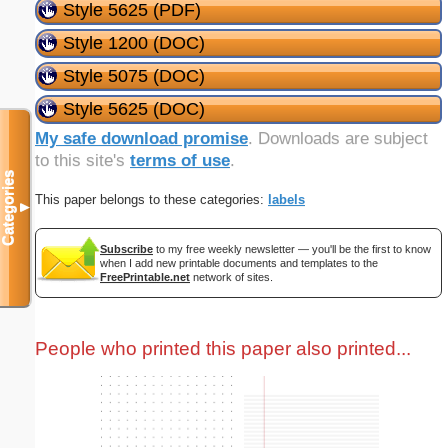
Style 5625 (PDF)
Style 1200 (DOC)
Style 5075 (DOC)
Style 5625 (DOC)
My safe download promise
. Downloads are subject
to this site's
terms of use
.
Categories
This paper belongs to these categories:
labels
▼
Subscribe
to my free weekly newsletter — you'll be the first to know
when I add new printable documents and templates to the
FreePrintable.net
network of sites.
People who printed this paper also printed...