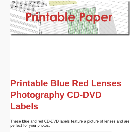
Email address:
(optional)
Suggestion:
Submit Suggestion
Close
Printable Blue Red Lenses
Photography CD-DVD
Labels
These blue and red CD-DVD labels feature a picture of lenses and are
perfect for your photos.