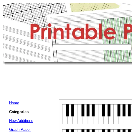
Home
Categories
New Additions
Graph Paper