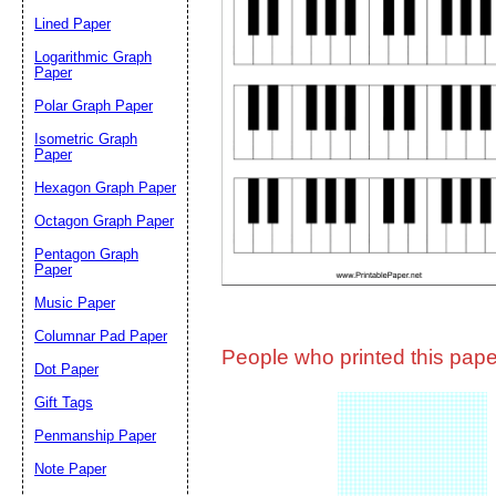
Lined Paper
Email address:
(op
Logarithmic Graph
Paper
Polar Graph Paper
Suggestion:
Isometric Graph
Paper
Hexagon Graph Paper
Octagon Graph Paper
Pentagon Graph
Paper
Music Paper
Submit Sug
Columnar Pad Paper
People who printed this paper
Dot Paper
Gift Tags
Penmanship Paper
Note Paper