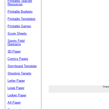
Printable Teacher
Resources
Printable Budgets
Printable Templates
Printable Games
Score Sheets
Sports Field
Diagrams
3D Paper
Comics Pages
Storyboard Template
Shooting Targets
Letter Paper
Copy
Legal Paper
Ledger Paper
A4 Paper