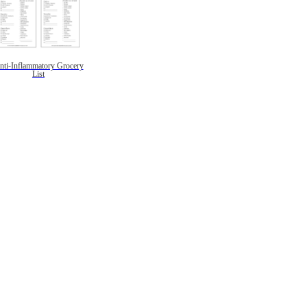
nti-Inflammatory Grocery
List