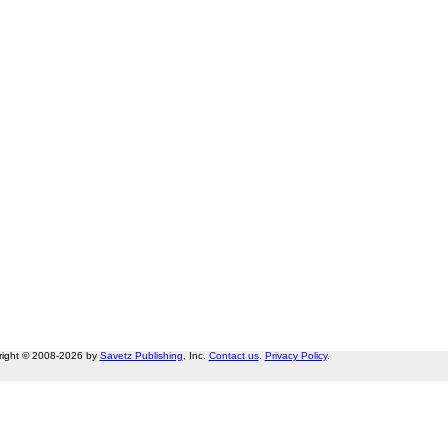
right © 2008-2026 by
Savetz Publishing
, Inc.
Contact us
.
Privacy Policy
.