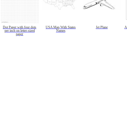
Dot Paper with four dots
USA Map With States
Jet Plane
A
per inch on letter-sized
Names
paper