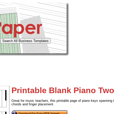
Printable Blank Piano Tw
Great for music teachers, this printable page of piano keys spanning 
chords and finger placement.
Download For Free (PDF format)