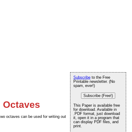
Subscribe
to the Free
Printable newsletter. (No
spam, ever!)
Subscribe (Free!)
o Octaves
This Paper is available free
for download. Available in
.PDF format, just download
two octaves can be used for writing out
it, open it in a program that
can display PDF files, and
print.