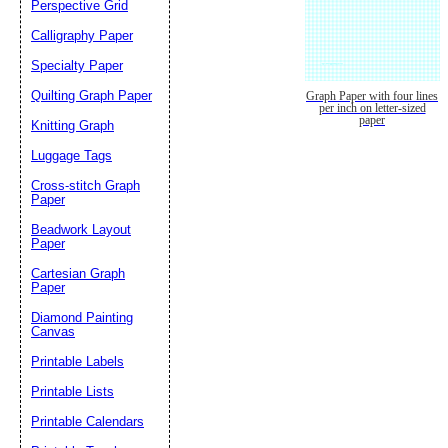
Perspective Grid
Calligraphy Paper
Specialty Paper
Quilting Graph Paper
Graph Paper with four lines
per inch on letter-sized
paper
Knitting Graph
Luggage Tags
Cross-stitch Graph
Paper
Beadwork Layout
Paper
Cartesian Graph
Paper
Diamond Painting
Canvas
Printable Labels
Printable Lists
Printable Calendars