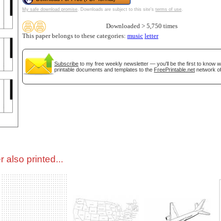
My safe download promise
. Downloads are subject to this site's
terms of use
.
tional)
Downloaded > 5,750 times
This paper belongs to these categories:
music
letter
Subscribe
to my free weekly newsletter — you'll be the first to know 
printable documents and templates to the
FreePrintable.net
network of
gestion
Close
 also printed...