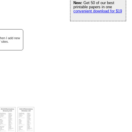
New:
Get 50 of our best
printable papers in one
convenient download for $19
when I add new
 sites.