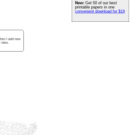
New:
Get 50 of our best
printable papers in one
convenient download for $19
when I add new
 sites.