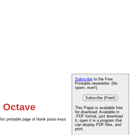
Subscribe
to the Free
Printable newsletter. (No
spam, ever!)
Subscribe (Free!)
e Octave
This Paper is available free
for download. Available in
.PDF format, just download
this printable page of blank piano keys
it, open it in a program that
can display PDF files, and
print.