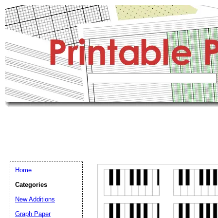
Home
Categories
New Additions
Graph Paper