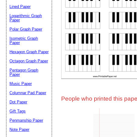
Lined Paper
Email address:
(op
Logarithmic Graph
Paper
Polar Graph Paper
Suggestion:
Isometric Graph
Paper
Hexagon Graph Paper
Octagon Graph Paper
Pentagon Graph
Paper
Music Paper
Submit Sug
Columnar Pad Paper
People who printed this paper
Dot Paper
Gift Tags
Penmanship Paper
Note Paper