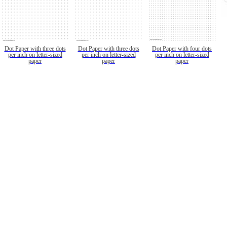
Dot Paper with three dots
Dot Paper with three dots
Dot Paper with four dots
per inch on letter-sized
per inch on letter-sized
per inch on letter-sized
paper
paper
paper