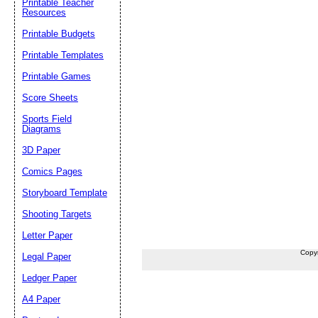
Printable Teacher
Resources
Printable Budgets
Printable Templates
Printable Games
Score Sheets
Sports Field
Diagrams
3D Paper
Comics Pages
Storyboard Template
Shooting Targets
Letter Paper
Copy
Legal Paper
Ledger Paper
A4 Paper