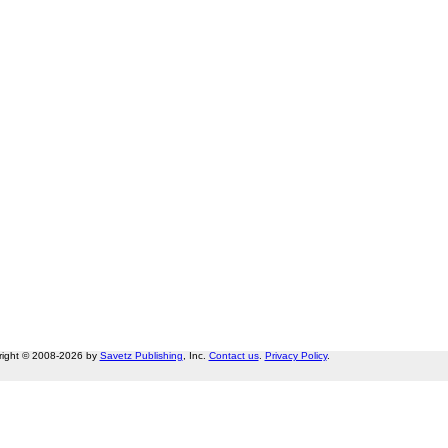
right © 2008-2026 by
Savetz Publishing
, Inc.
Contact us
.
Privacy Policy
.