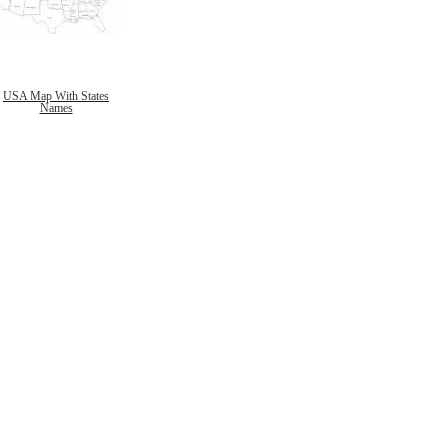
USA Map With States
Names