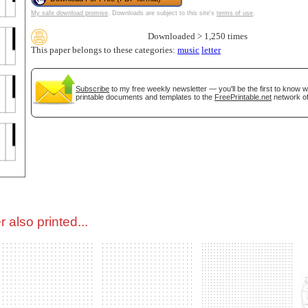
My safe download promise
. Downloads are subject to this site's
terms of use
.
tional)
Downloaded > 1,250 times
This paper belongs to these categories:
music
letter
Subscribe
to my free weekly newsletter — you'll be the first to know 
printable documents and templates to the
FreePrintable.net
network of
gestion
Close
 also printed...