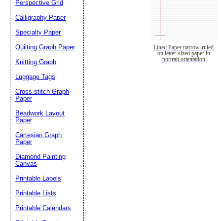
Perspective Grid
Calligraphy Paper
Specialty Paper
Quilting Graph Paper
Lined Paper narrow-ruled
on letter-sized paper in
portrait orientation
Knitting Graph
Luggage Tags
Cross-stitch Graph
Paper
Beadwork Layout
Paper
Cartesian Graph
Paper
Diamond Painting
Canvas
Printable Labels
Printable Lists
Printable Calendars