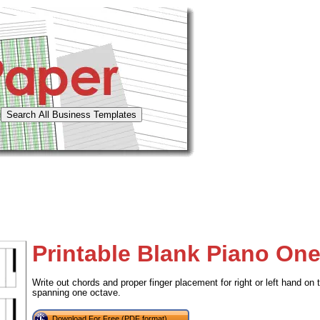
Printable Blank Piano On
Write out chords and proper finger placement for right or left hand on 
spanning one octave.
Download For Free (PDF format)