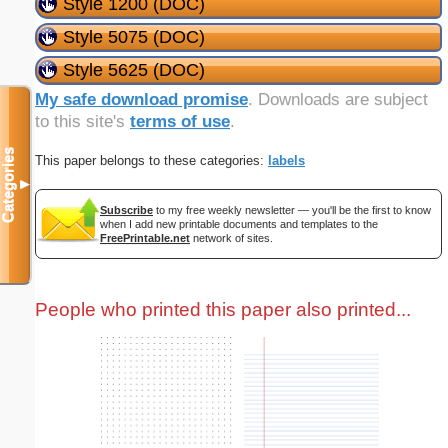
Style 1200 (DOC)
Style 5075 (DOC)
Style 5625 (DOC)
My safe download promise
. Downloads are subject
to this site's
terms of use
.
Categories
This paper belongs to these categories:
labels
▼
Subscribe
to my free weekly newsletter — you'll be the first to know
when I add new printable documents and templates to the
FreePrintable.net
network of sites.
People who printed this paper also printed...