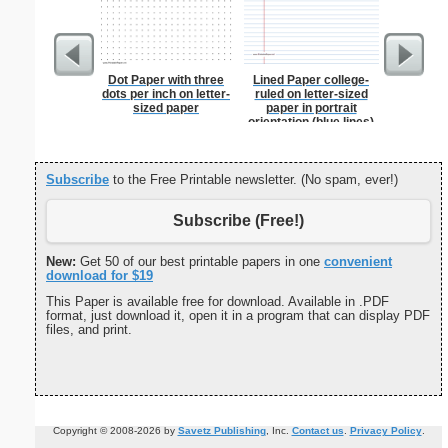
Dot Paper with three
Lined Paper college-
Martial 
dots per inch on letter-
ruled on letter-sized
sized paper
paper in portrait
orientation (blue lines)
Subscribe
to the Free Printable newsletter. (No spam, ever!)
Subscribe (Free!)
New:
Get 50 of our best printable papers in one
convenient
download for $19
This Paper is available free for download. Available in .PDF
format, just download it, open it in a program that can display PDF
files, and print.
Copyright © 2008-2026 by
Savetz Publishing
, Inc.
Contact us
.
Privacy Policy
.