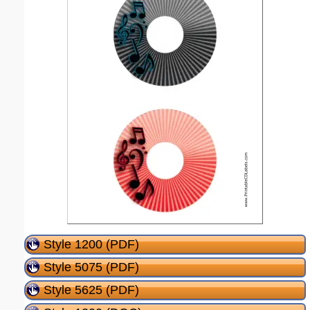
Style 1200 (PDF)
Style 5075 (PDF)
Style 5625 (PDF)