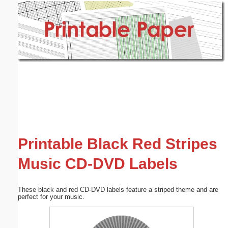
Email address:
(optional)
Suggestion:
Submit Suggestion
Close
Printable Black Red Stripes
Music CD-DVD Labels
These black and red CD-DVD labels feature a striped theme and are
perfect for your music.