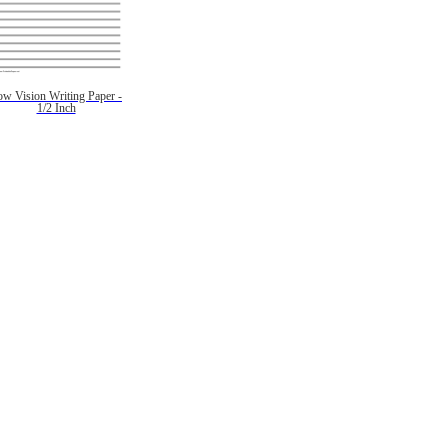
ow Vision Writing Paper -
1/2 Inch