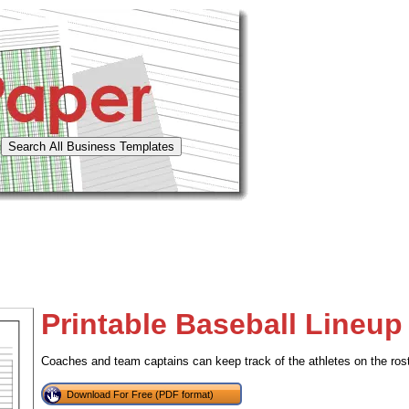
Printable Baseball Lineup
Coaches and team captains can keep track of the athletes on the roster
Download For Free (PDF format)