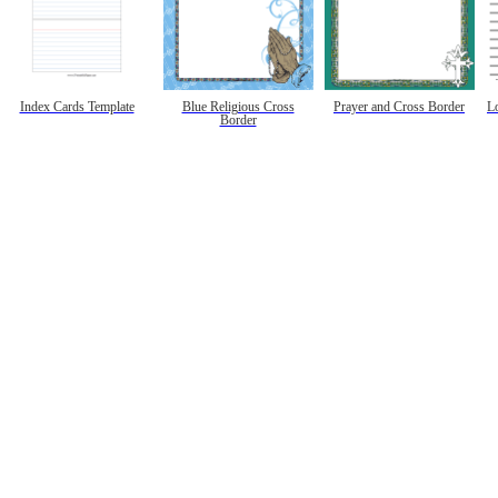
Index Cards Template
Blue Religious Cross
Prayer and Cross Border
L
Border