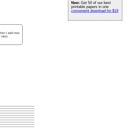
New:
Get 50 of our best
printable papers in one
convenient download for $19
when I add new
 sites.