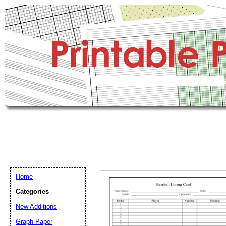
Home
Categories
New Additions
Graph Paper