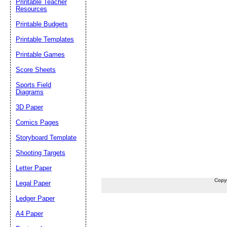
Printable Teacher
Resources
Printable Budgets
Printable Templates
Printable Games
Score Sheets
Sports Field
Diagrams
3D Paper
Comics Pages
Storyboard Template
Shooting Targets
Letter Paper
Copy
Legal Paper
Ledger Paper
A4 Paper