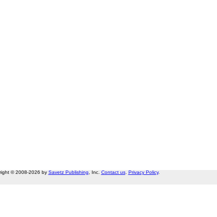
right © 2008-2026 by
Savetz Publishing
, Inc.
Contact us
.
Privacy Policy
.