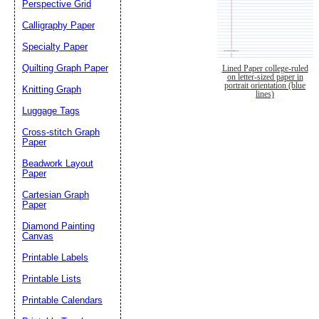
Perspective Grid
Calligraphy Paper
Specialty Paper
Quilting Graph Paper
Lined Paper college-ruled
on letter-sized paper in
portrait orientation (blue
Knitting Graph
lines)
Luggage Tags
Cross-stitch Graph
Paper
Beadwork Layout
Paper
Cartesian Graph
Paper
Diamond Painting
Canvas
Printable Labels
Printable Lists
Printable Calendars