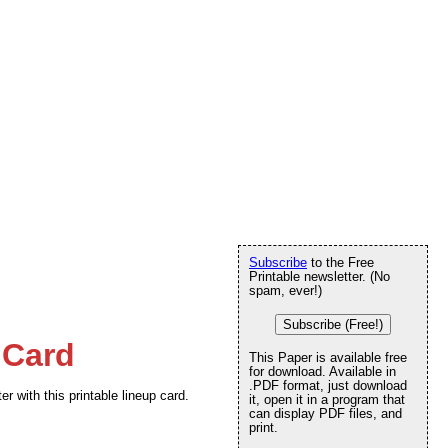
Subscribe
to the Free
Printable newsletter. (No
spam, ever!)
Subscribe (Free!)
 Card
This Paper is available free
for download. Available in
.PDF format, just download
 with this printable lineup card.
it, open it in a program that
can display PDF files, and
print.