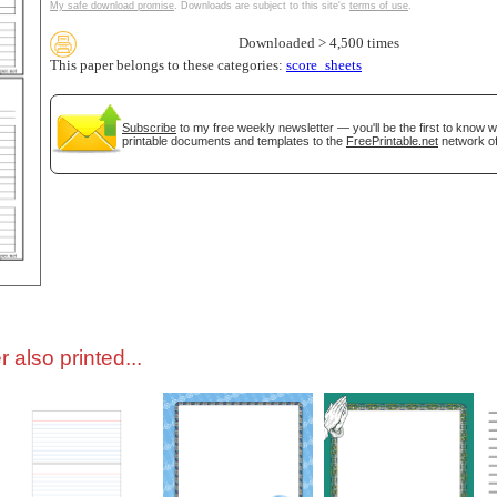
My safe download promise
. Downloads are subject to this site's
terms of use
.
Downloaded > 4,500 times
tional)
This paper belongs to these categories:
score_sheets
Subscribe
to my free weekly newsletter — you'll be the first to know 
printable documents and templates to the
FreePrintable.net
network of
gestion
Close
 also printed...