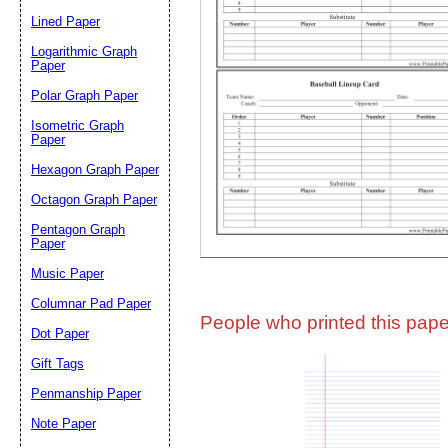
Lined Paper
Email address:
(op
Logarithmic Graph
Paper
Polar Graph Paper
Suggestion:
Isometric Graph
Paper
Hexagon Graph Paper
Octagon Graph Paper
Pentagon Graph
Paper
Music Paper
Submit Sug
Columnar Pad Paper
People who printed this paper
Dot Paper
Gift Tags
Penmanship Paper
Note Paper