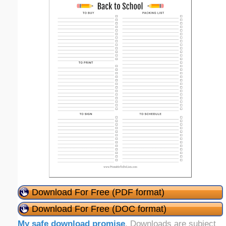
Download For Free (PDF format)
Download For Free (DOC format)
My safe download promise
. Downloads are subject