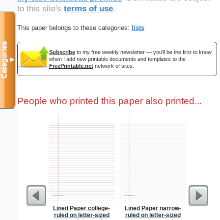
to this site's
terms of use
.
This paper belongs to these categories:
lists
Categories
Subscribe
to my free weekly newsletter — you'll be the first to know
when I add new printable documents and templates to the
▼
FreePrintable.net
network of sites.
People who printed this paper also printed...
Lined Paper college-
Lined Paper narrow-
F
ruled on letter-sized
ruled on letter-sized