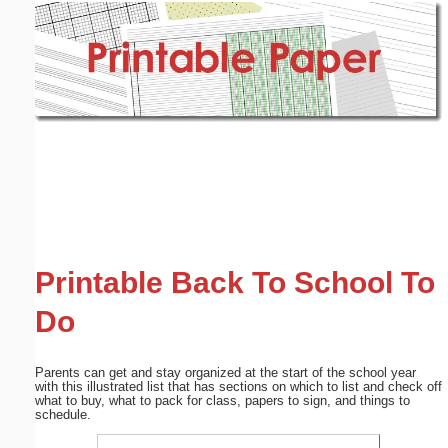
Email address:
(optional)
Suggestion:
Submit Suggestion
Close
Printable Back To School To
Do
Parents can get and stay organized at the start of the school year
with this illustrated list that has sections on which to list and check off
what to buy, what to pack for class, papers to sign, and things to
schedule.