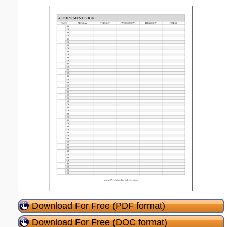
Download For Free (PDF format)
Download For Free (DOC format)