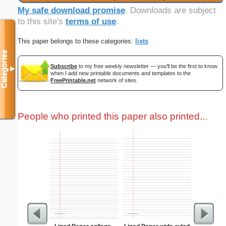
My safe download promise
. Downloads are subject
to this site's
terms of use
.
This paper belongs to these categories:
lists
Categories
Subscribe
to my free weekly newsletter — you'll be the first to know
▼
when I add new printable documents and templates to the
FreePrintable.net
network of sites.
People who printed this paper also printed...