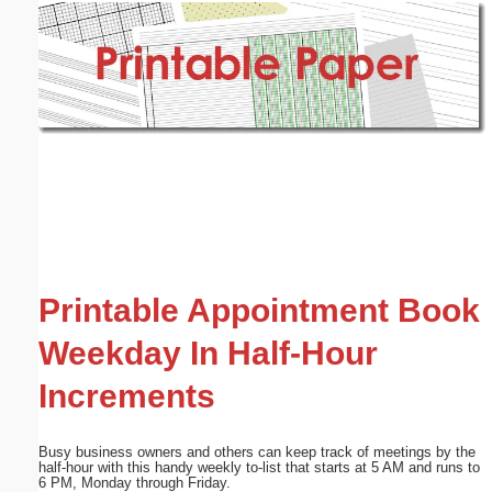
Email address:
(optional)
Suggestion:
Submit Suggestion
Close
Printable Appointment Book
Weekday In Half-Hour
Increments
Busy business owners and others can keep track of meetings by the
half-hour with this handy weekly to-list that starts at 5 AM and runs to
6 PM, Monday through Friday.