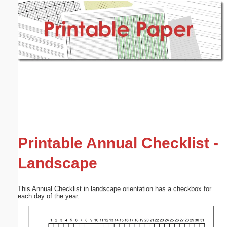
Email address:
(optional)
Suggestion:
Submit Suggestion
Close
Printable Annual Checklist -
Landscape
This Annual Checklist in landscape orientation has a checkbox for
each day of the year.