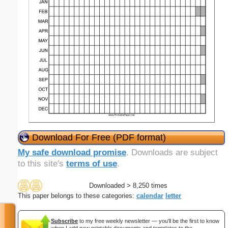
Download For Free (PDF format)
My safe download promise
. Downloads are subject
to this site's
terms of use
.
Downloaded > 8,250 times
This paper belongs to these categories:
calendar
letter
Subscribe
to my free weekly newsletter — you'll be the first to know