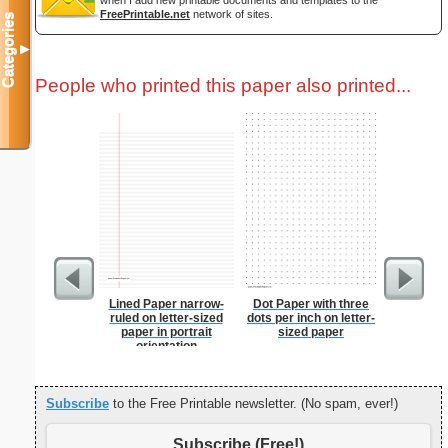
when I add new printable documents and templates to the
FreePrintable.net
network of sites.
Categories
▼
People who printed this paper also printed...
Lined Paper narrow-
Dot Paper with three
Dollar S
ruled on letter-sized
dots per inch on letter-
paper in portrait
sized paper
orientation
Subscribe
to the Free Printable newsletter. (No spam, ever!)
Subscribe (Free!)