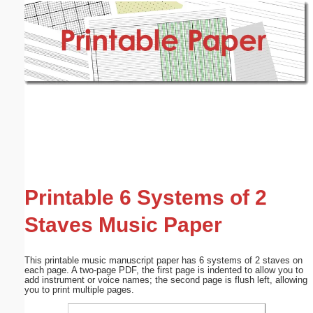
Email address:
(optional)
Suggestion:
Submit Suggestion
Close
Printable 6 Systems of 2
Staves Music Paper
This printable music manuscript paper has 6 systems of 2 staves on
each page. A two-page PDF, the first page is indented to allow you to
add instrument or voice names; the second page is flush left, allowing
you to print multiple pages.