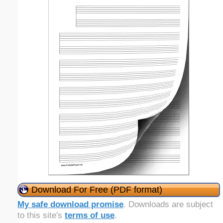
Download For Free (PDF format)
My safe download promise
. Downloads are subject
to this site's
terms of use
.