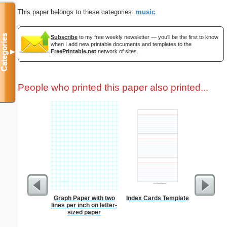
This paper belongs to these categories:
music
Categories
Subscribe
to my free weekly newsletter — you'll be the first to know
when I add new printable documents and templates to the
FreePrintable.net
network of sites.
▼
People who printed this paper also printed...
Graph Paper with two
Index Cards Template
Prayer
lines per inch on letter-
B
sized paper