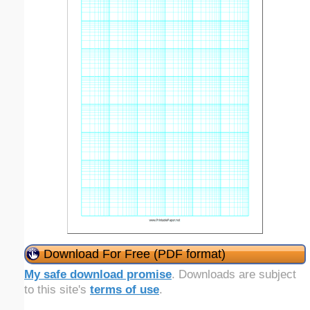
Download For Free (PDF format)
My safe download promise
. Downloads are subject
to this site's
terms of use
.