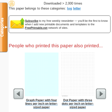
Downloaded > 2,000 times
This paper belongs to these categories:
log
letter
Categories
Subscribe
to my free weekly newsletter — you'll be the first to know
when I add new printable documents and templates to the
▼
FreePrintable.net
network of sites.
People who printed this paper also printed...
Graph Paper with four
Dot Paper with three
Prayer
lines per inch on letter-
dots per inch on letter-
B
sized paper
sized paper