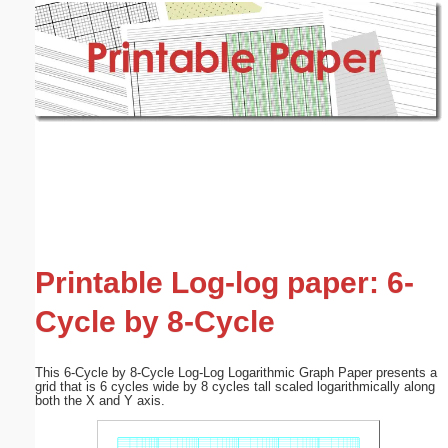
Email address:
(optional)
Suggestion:
Submit Suggestion
Close
Printable Log-log paper: 6-
Cycle by 8-Cycle
This 6-Cycle by 8-Cycle Log-Log Logarithmic Graph Paper presents a
grid that is 6 cycles wide by 8 cycles tall scaled logarithmically along
both the X and Y axis.