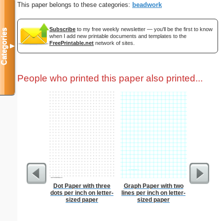
This paper belongs to these categories:
beadwork
Subscribe
to my free weekly newsletter — you'll be the first to know
Categories
when I add new printable documents and templates to the
FreePrintable.net
network of sites.
▼
People who printed this paper also printed...
Dot Paper with three
Graph Paper with two
Easte
dots per inch on letter-
lines per inch on letter-
sized paper
sized paper