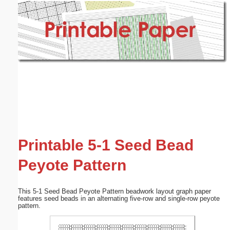
Email address:
(optional)
Suggestion:
Submit Suggestion
Close
Printable 5-1 Seed Bead
Peyote Pattern
This 5-1 Seed Bead Peyote Pattern beadwork layout graph paper
features seed beads in an alternating five-row and single-row peyote
pattern.