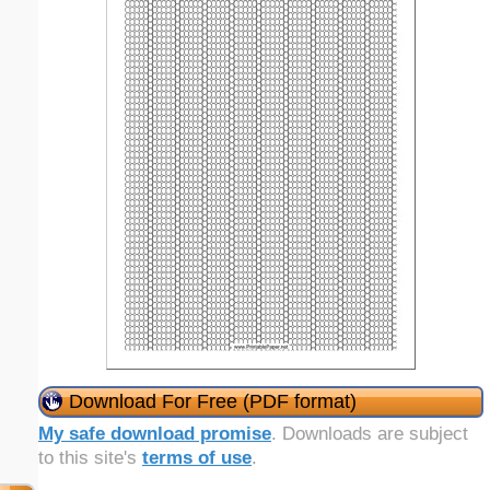
Download For Free (PDF format)
My safe download promise
. Downloads are subject
to this site's
terms of use
.