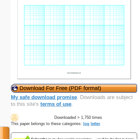
Download For Free (PDF format)
My safe download promise
. Downloads are subject
to this site's
terms of use
.
Downloaded > 1,750 times
This paper belongs to these categories:
log
letter