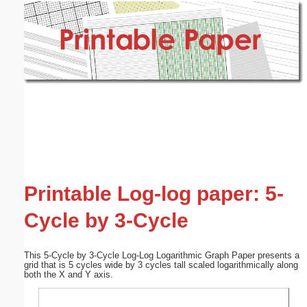
Email address:
(optional)
Suggestion:
Submit Suggestion
Close
Printable Log-log paper: 5-
Cycle by 3-Cycle
This 5-Cycle by 3-Cycle Log-Log Logarithmic Graph Paper presents a
grid that is 5 cycles wide by 3 cycles tall scaled logarithmically along
both the X and Y axis.