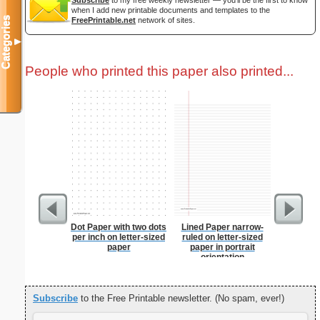
Subscribe
to my free weekly newsletter — you'll be the first to know
when I add new printable documents and templates to the
Categories
FreePrintable.net
network of sites.
▼
People who printed this paper also printed...
Dot Paper with two dots
Lined Paper narrow-
Camoufla
per inch on letter-sized
ruled on letter-sized
Let
paper
paper in portrait
orientation
Subscribe
to the Free Printable newsletter. (No spam, ever!)