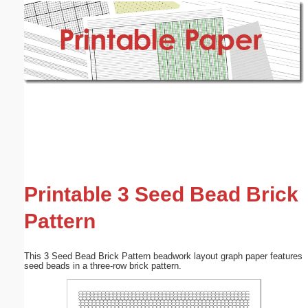
Email address:
(optional)
Suggestion:
Submit Suggestion
Close
Printable 3 Seed Bead Brick
Pattern
This 3 Seed Bead Brick Pattern beadwork layout graph paper features
seed beads in a three-row brick pattern.