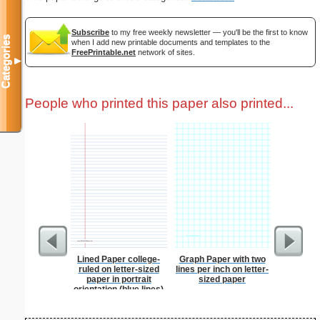
Subscribe
to my free weekly newsletter — you'll be the first to know
Categories
when I add new printable documents and templates to the
FreePrintable.net
network of sites.
▼
People who printed this paper also printed...
Lined Paper college-
Graph Paper with two
Patrioti
ruled on letter-sized
lines per inch on letter-
paper in portrait
sized paper
orientation (blue lines)