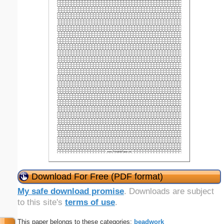
Download For Free (PDF format)
My safe download promise
. Downloads are subject
to this site's
terms of use
.
This paper belongs to these categories:
beadwork