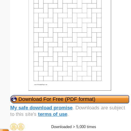
Download For Free (PDF format)
My safe download promise
. Downloads are subject
to this site's
terms of use
.
Downloaded > 5,000 times