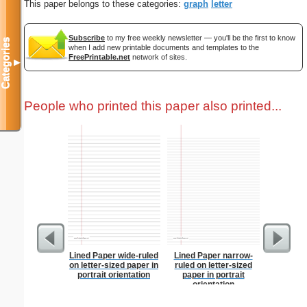
This paper belongs to these categories:
graph
letter
Subscribe
to my free weekly newsletter — you'll be the first to know
Categories
when I add new printable documents and templates to the
FreePrintable.net
network of sites.
▼
People who printed this paper also printed...
Lined Paper wide-ruled
Lined Paper narrow-
Low Vis
on letter-sized paper in
ruled on letter-sized
Paper 
portrait orientation
paper in portrait
orientation