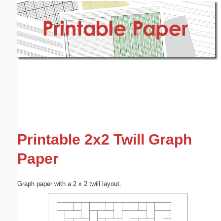
Email address:
(optional)
Suggestion:
Submit Suggestion
Close
Printable 2x2 Twill Graph
Paper
Graph paper with a 2 x 2 twill layout.