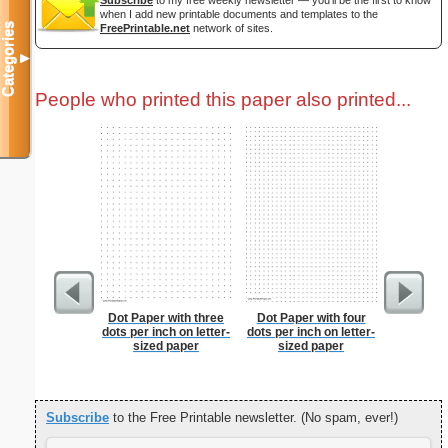
Subscribe
to my free weekly newsletter — you'll be the first to know
when I add new printable documents and templates to the
Categories
FreePrintable.net
network of sites.
▼
People who printed this paper also printed...
Dot Paper with three
Dot Paper with four
Pat
dots per inch on letter-
dots per inch on letter-
sized paper
sized paper
Subscribe
to the Free Printable newsletter. (No spam, ever!)