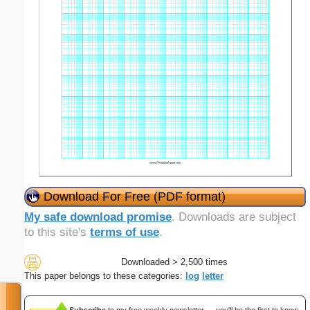
Download For Free (PDF format)
My safe download promise
. Downloads are subject
to this site's
terms of use
.
Downloaded > 2,500 times
This paper belongs to these categories:
log
letter