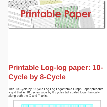
Email address:
(optional)
Suggestion:
Submit Suggestion
Close
Printable Log-log paper: 10-
Cycle by 8-Cycle
This 10-Cycle by 8-Cycle Log-Log Logarithmic Graph Paper presents
a grid that is 10 cycles wide by 8 cycles tall scaled logarithmically
along both the X and Y axis.