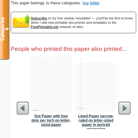
This paper belongs to these categories:
log
letter
Subscribe
to my free weekly newsletter — you'll be the first to know
Categories
when I add new printable documents and templates to the
FreePrintable.net
network of sites.
▼
People who printed this paper also printed...
Dot Paper with four
Lined Paper narrow-
Corners
dots per inch on letter-
ruled on letter-sized
sized paper
paper in portrait
orientation