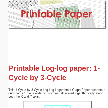
Email address:
(optional)
Suggestion:
Submit Suggestion
Close
Printable Log-log paper: 1-
Cycle by 3-Cycle
This 1-Cycle by 3-Cycle Log-Log Logarithmic Graph Paper presents a
grid that is 1 cycle wide by 3 cycles tall scaled logarithmically along
both the X and Y axis.