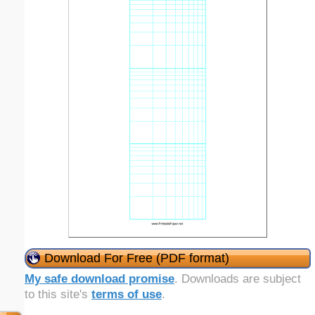
Download For Free (PDF format)
My safe download promise
. Downloads are subject
to this site's
terms of use
.