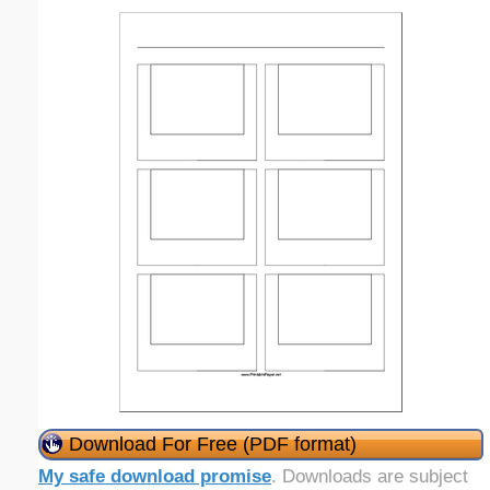
Download For Free (PDF format)
My safe download promise
. Downloads are subject