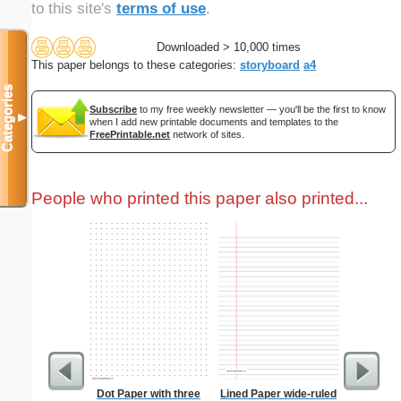
to this site's
terms of use
.
Downloaded > 10,000 times
This paper belongs to these categories:
storyboard
a4
Categories
Subscribe
to my free weekly newsletter — you'll be the first to know
▼
when I add new printable documents and templates to the
FreePrintable.net
network of sites.
People who printed this paper also printed...
Dot Paper with three
Lined Paper wide-ruled
Type 2