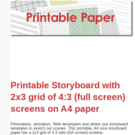
Email address:
(optional)
Suggestion:
Submit Suggestion
Close
Printable Storyboard with
2x3 grid of 4:3 (full screen)
screens on A4 paper
Filmmakers, animators, Web developers and others use storyboard
templates to sketch out scenes. This printable, A4 size storyboard
paper has a 2x3 grid of 4:3 ratio (full screen) screens.