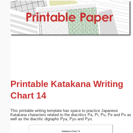
Email address:
(optional)
Suggestion:
Submit Suggestion
Close
Printable Katakana Writing
Chart 14
This printable writing template has space to practice Japanese
Katakana characters related to the diacritics Pa, Pi, Pu, Pe and Po as
well as the diacritic digraphs Pya, Pyu and Pyo.