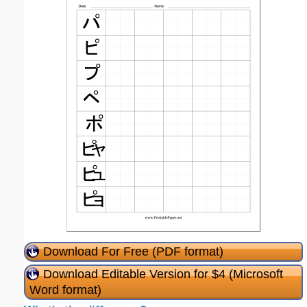
Download For Free (PDF format)
Download Editable Version for $4 (Microsoft
Word format)