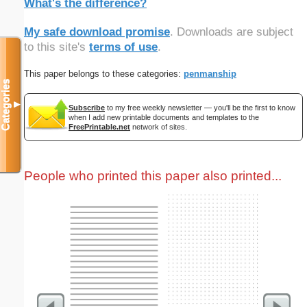
What's the difference?
My safe download promise
. Downloads are subject
to this site's
terms of use
.
This paper belongs to these categories:
penmanship
Categories
▼
Subscribe
to my free weekly newsletter — you'll be the first to know
when I add new printable documents and templates to the
FreePrintable.net
network of sites.
People who printed this paper also printed...